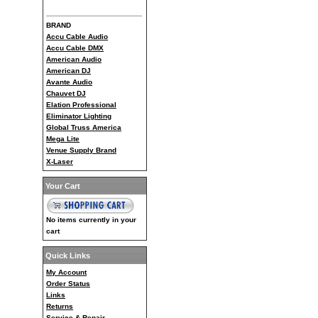
BRAND
Accu Cable Audio
Accu Cable DMX
American Audio
American DJ
Avante Audio
Chauvet DJ
Elation Professional
Eliminator Lighting
Global Truss America
Mega Lite
Venue Supply Brand
X-Laser
Your Cart
No items currently in your
cart
Quick Links
My Account
Order Status
Links
Returns
Service & Repair