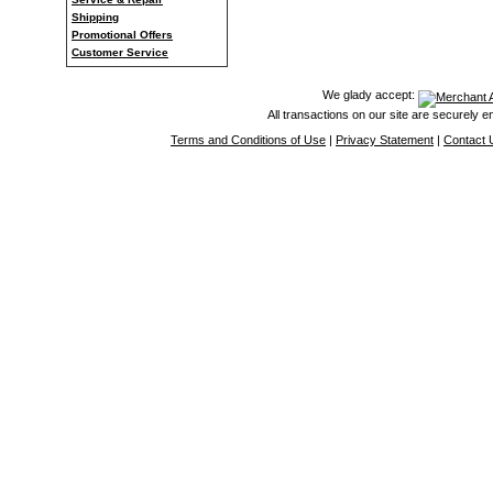
Shipping
Promotional Offers
Customer Service
We glady accept:
All transactions on our site are securely 
Terms and Conditions of Use
|
Privacy Statement
|
Contact 