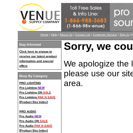
Home
|
Help
|
About Us
|
Contact Us
|
Customer Service
|
Sign In
(n
Sorry, we cou
Stay Informed
Click here to signup to
receive our latest product
We apologize the li
information and special
offers
please use our sit
Shop By Category
area.
PRO LIGHTING
Pro Lighting
NEW
Pro Lighting ON
SALE
Pro Lighting
PAK N SAVE
[
Product Sku Index
]
PRO AUDIO
Pro Audio
NEW
Pro Audio ON
SALE
Pro Audio
PAK N SAVE
[
Product Sku Index
]