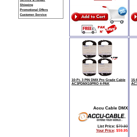
Shipping
Promotional Offers
Customer Service
10-Ft. 3 PIN DMX Pro Grade Cable
15-
AC3PDMX10PRO 4-PAK
AC
Accu Cable DMX
List Price:
$79.80
Your Price
:
$59.95