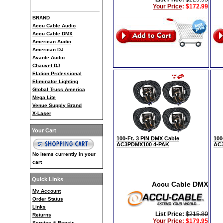
Your Price
:
$172.99
BRAND
Accu Cable Audio
Accu Cable DMX
American Audio
American DJ
Avante Audio
Chauvet DJ
Elation Professional
Eliminator Lighting
Global Truss America
Mega Lite
Venue Supply Brand
X-Laser
Your Cart
100-Ft. 3 PIN DMX Cable
100
AC3PDMX100 4-PAK
AC
No items currently in your
cart
Quick Links
Accu Cable DMX
My Account
Order Status
Links
List Price:
$215.80
Returns
Your Price
:
$179.95
Service & Repair