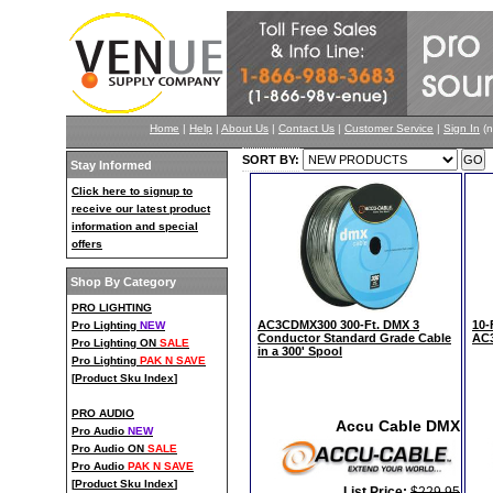
Home
|
Help
|
About Us
|
Contact Us
|
Customer Service
|
Sign In
(n
SORT BY:
Stay Informed
Click here to signup to
receive our latest product
information and special
offers
Shop By Category
PRO LIGHTING
AC3CDMX300 300-Ft. DMX 3
10-
Pro Lighting
NEW
Conductor Standard Grade Cable
AC
Pro Lighting ON
SALE
in a 300' Spool
Pro Lighting
PAK N SAVE
[
Product Sku Index
]
PRO AUDIO
Accu Cable DMX
Pro Audio
NEW
Pro Audio ON
SALE
Pro Audio
PAK N SAVE
[
Product Sku Index
]
List Price:
$229.95