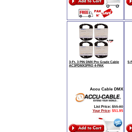
3-Ft. 3 PIN DMX Pro Grade Cable
5-
AC3PDMX3PRO 4-PAK
Accu Cable DMX
List Price:
$55.80
Your Price
:
$51.95