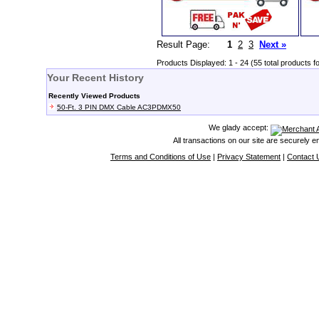
Result Page:
1
2
3
Next »
Products Displayed: 1 - 24 (55 total products f
Your Recent History
Recently Viewed Products
50-Ft. 3 PIN DMX Cable AC3PDMX50
We glady accept:
All transactions on our site are securely 
Terms and Conditions of Use
|
Privacy Statement
|
Contact 