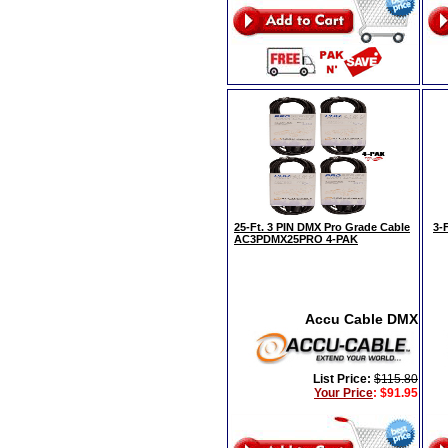
25-Ft. 3 PIN DMX Pro Grade Cable
3-
AC3PDMX25PRO 4-PAK
Accu Cable DMX
List Price:
$115.80
Your Price
:
$91.95