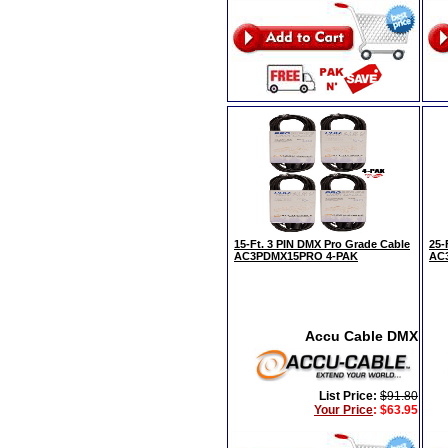
15-Ft. 3 PIN DMX Pro Grade Cable
25-
AC3PDMX15PRO 4-PAK
AC
Accu Cable DMX
List Price:
$91.80
Your Price
:
$63.95