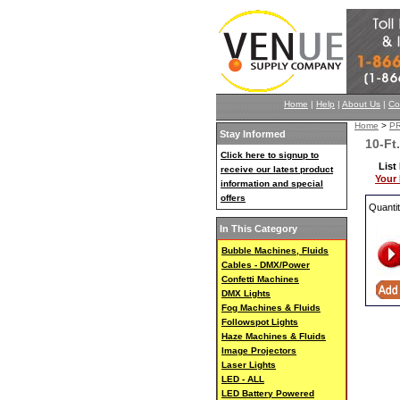
Home
|
Help
|
About Us
|
Co
Home
>
P
Stay Informed
10-Ft
Click here to signup to
List
receive our latest product
Your 
information and special
offers
Quanti
In This Category
Bubble Machines, Fluids
Cables - DMX/Power
Confetti Machines
DMX Lights
Fog Machines & Fluids
Followspot Lights
Haze Machines & Fluids
Image Projectors
Laser Lights
LED - ALL
LED Battery Powered