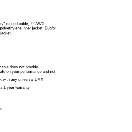
ry" rugged
cable, 22 AWG
polyethylene inner jacket, Duofoil
jacket.
cable does not provide.
rate on your performance and not
rk with any universal DMX
a 1 year warranty.
es