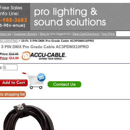
ntact Us
|
Customer Service
|
Sign In
(not logged in) |
View Cart/Checkout
|
Your Price
RO LIGHTING
>
10-Ft. 3 PIN DMX Pro Grade Cable AC3PDMX10PRO
. 3 PIN DMX Pro Grade Cable AC3PDMX10PRO
 Price:
$19.95
Price
:
$14.99
ty: