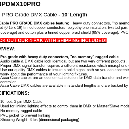
3PDMX10PRO
n PRO Grade DMX Cable -
10' Length
Cable PRO GRADE DMX cables feature;
Heavy duty connectors, "no memo
ed (0.15 x 19) tinned copper conductors, polyethylene insulation, twisted pair, 
coverage) and cotton plus a tinned copper braid shield (85% coverage). PVC 
K OUT OUR 4-PAK WITH SHIPPING INCLUDED!
RVIEW:
Pro grade with heavy duty connectors, "no memory" rugged cable
Audio cable & DMX cable look identical, but are two very different products.
Proper DMX signal transfer requires a different resistance which microphone 
Use our quality DMX cables to insure a solid signal path so you can concent
worry about the performance of your lighting fixtures.
Accu Cable cables are an economical solution for DMX data transfer and wo
controller.
Accu Cable
DMX cables are available in standard lengths and are backed by 
IFICATIONS:
10-foot, 3-pin DMX Cable
Used for linking lighting effects to control them in DMX or Master/Slave mod
No memory rugged cable
PVC jacket to prevent kinking
Shipping Weight: 3 lbs (dimensional packaging)