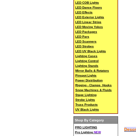
LED COB Lights
LED Dance Floors
LED Effects
LED Exterior Lights
LED Linear Strips
LED Moving Yokes
LED Packages
LED Pars
LED Scanners
LED Strobes
LED UV Black Lights
Lighting Cases
Lighting Control
Lighting Stands
Mirror Balls & Rotators
Pinspot Lights
Power Distribution
Rigging - Clamps, Hooks
Snow Machines & Fluids
Stage Lighting
Strobe Lights
Truss Products
UV Black Lights
Shop By Category
PRO LIGHTING
Descr
Pro Lighting
NEW