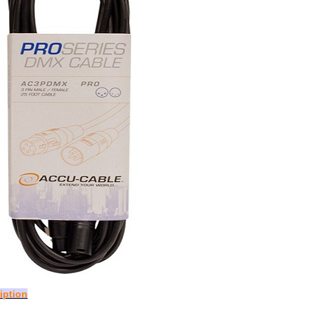
iption