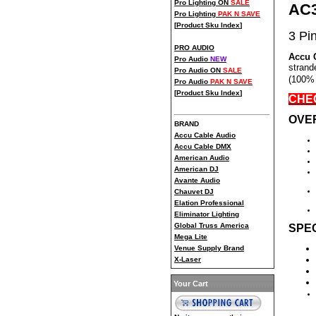
Pro Lighting ON
SALE
AC
Pro Lighting
PAK N SAVE
[
Product Sku Index
]
3 Pi
PRO AUDIO
Accu 
Pro Audio
NEW
strand
Pro Audio ON
SALE
(100% 
Pro Audio
PAK N SAVE
[
Product Sku Index
]
CHEC
OVE
BRAND
Accu Cable Audio
Accu Cable DMX
American Audio
American DJ
Avante Audio
Chauvet DJ
Elation Professional
Eliminator Lighting
Global Truss America
SPEC
Mega Lite
Venue Supply Brand
X-Laser
Your Cart