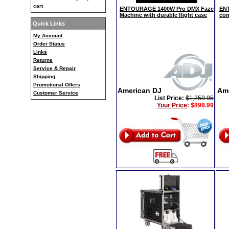
cart
ENTOURAGE 1400W Pro DMX Faze
ENT
Machine with durable flight case
con
Quick Links
My Account
Order Status
Links
Returns
Service & Repair
Shipping
Promotional Offers
American DJ
Am
Customer Service
List Price:
$1,259.95
Your Price
:
$899.99