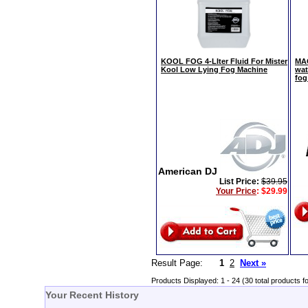
KOOL FOG 4-LIter Fluid For Mister
MAG
Kool Low Lying Fog Machine
wat
fog
American DJ
List Price:
$39.95
Your Price
:
$29.99
Result Page:
1
2
Next »
Products Displayed: 1 - 24 (30 total products f
Your Recent History