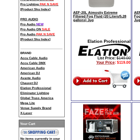
Pro Lighting
PAK N SAVE
[
Product Sku Index
]
AEF-20L Atmosity Extreme
AEF
Filtered Fog Fluid (20 Liters/5.28
Fog
PRO AUDIO
gallons) Jug
Jug
Pro Audio
NEW
Pro Audio ON
SALE
Pro Audio
PAK N SAVE
[
Product Sku Index
]
Elation Professional
BRAND
List Price:
$149.00
Accu Cable Audio
Your Price
:
$119.00
Accu Cable DMX
American Audio
American DJ
Avante Audio
Chauvet DJ
Elation Professional
Eliminator Lighting
Global Truss America
Mega Lite
Venue Supply Brand
X-Laser
Your Cart
No items currently in your