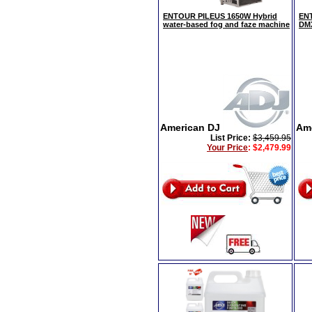
ENTOUR PILEUS 1650W Hybrid
ENT
water-based fog and faze machine
DMX
American DJ
Am
List Price:
$3,459.95
Your Price
:
$2,479.99