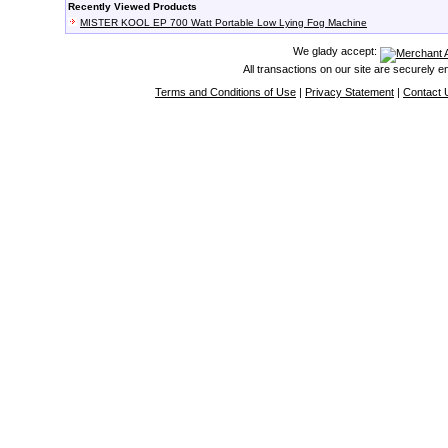
Recently Viewed Products
MISTER KOOL EP 700 Watt Portable Low Lying Fog Machine
We glady accept:
All transactions on our site are securely 
Terms and Conditions of Use
|
Privacy Statement
|
Contact 