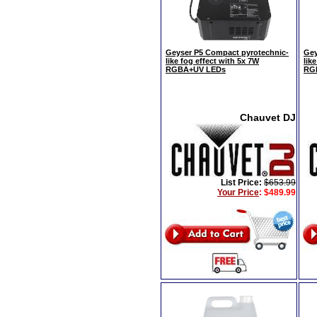
Geyser P5 Compact pyrotechnic-
Gey
like fog effect with 5x 7W
lik
RGBA+UV LEDs
RG
Chauvet DJ
List Price:
$653.99
Your Price
:
$489.99