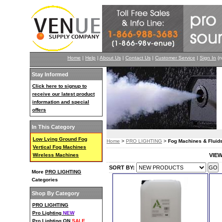
Home
|
Help
|
About Us
|
Contact Us
|
Customer Service
|
Sign In
(n
Stay Informed
Click here to signup to
receive our latest product
information and special
offers
In This Category
Low Lying Ground Fog
Home
>
PRO LIGHTING
>
Fog Machines & Fluid
Vertical Fog Machines
Wireless Machines
VIE
SORT BY:
More
PRO LIGHTING
Categories
Shop By Category
PRO LIGHTING
Pro Lighting
NEW
Pro Lighting ON
SALE