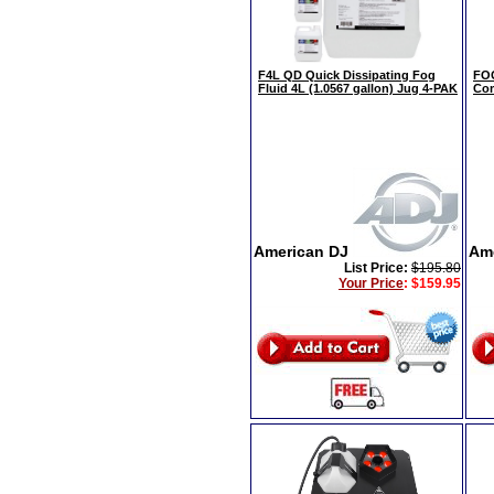
F4L QD Quick Dissipating Fog
FOG
Fluid 4L (1.0567 gallon) Jug 4-PAK
Com
American DJ
Am
List Price:
$195.80
Your Price
:
$159.95