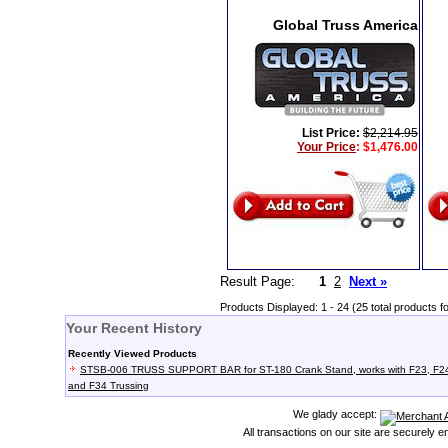
Global Truss America
List Price:
$2,214.95
Your Price
:
$1,476.00
Result Page:
1
2
Next »
Products Displayed: 1 - 24 (25 total products f
Your Recent History
Recently Viewed Products
STSB-006 TRUSS SUPPORT BAR for ST-180 Crank Stand, works with F23, F2
and F34 Trussing
We glady accept:
All transactions on our site are securely 