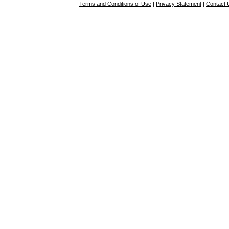
Terms and Conditions of Use
|
Privacy Statement
|
Contact 