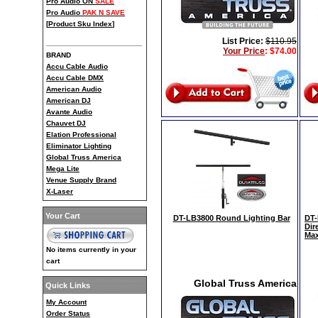
Pro Audio ON
SALE
Pro Audio
PAK N SAVE
[
Product Sku Index
]
List Price:
$110.95
Your Price
:
$74.00
BRAND
Accu Cable Audio
Accu Cable DMX
American Audio
American DJ
Avante Audio
Chauvet DJ
Elation Professional
Eliminator Lighting
Global Truss America
Mega Lite
Venue Supply Brand
X-Laser
Your Cart
DT-LB3800 Round Lighting Bar
DT-
Dir
Max
No items currently in your
cart
Global Truss America
Quick Links
My Account
Order Status