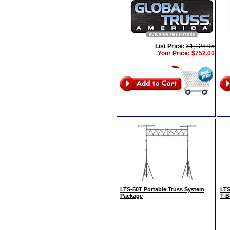
List Price:
$1,128.95
Your Price
:
$752.00
LTS-50T Portable Truss System
LTS
Package
T-B