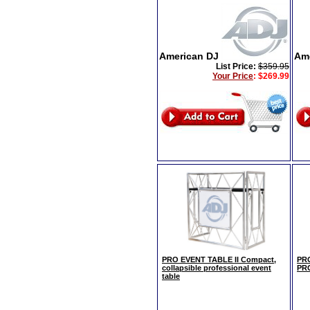
American DJ
Am
List Price:
$359.95
Your Price
:
$269.99
PRO EVENT TABLE II Compact,
PRO
collapsible professional event
PR
table