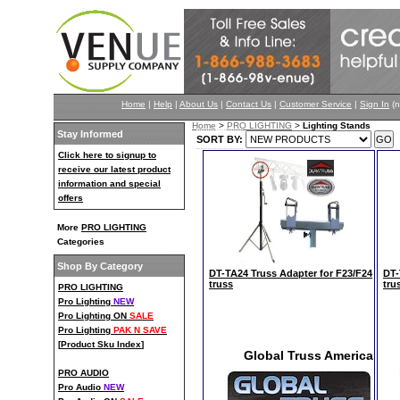
Home
|
Help
|
About Us
|
Contact Us
|
Customer Service
|
Sign In
(n
Home
>
PRO LIGHTING
>
Lighting Stands
Stay Informed
SORT BY:
Click here to signup to
receive our latest product
information and special
offers
More
PRO LIGHTING
Categories
Shop By Category
DT-TA24 Truss Adapter for F23/F24
DT-
truss
tru
PRO LIGHTING
Pro Lighting
NEW
Pro Lighting ON
SALE
Pro Lighting
PAK N SAVE
[
Product Sku Index
]
Global Truss America
PRO AUDIO
Pro Audio
NEW