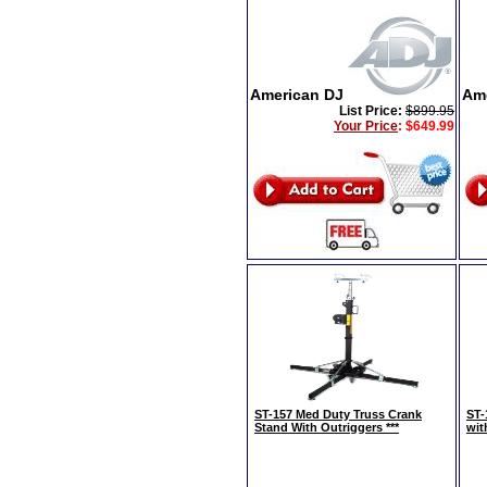
American DJ
Am
List Price:
$899.95
Your Price
:
$649.99
ST-157 Med Duty Truss Crank
ST-
Stand With Outriggers ***
wit