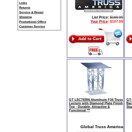
Links
Returns
Service & Repair
Shipping
List Price:
$160.95
Your Price
:
$107.00
Promotional Offers
Customer Service
GT LECTERN Aluminum F34 Truss
GT-
Lecturn with Diamond Plate Finish
Bar
Top - Durable, Attractive &
Sta
Functional ***
Global Truss America