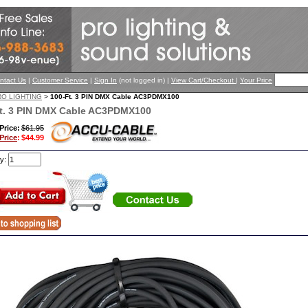
ntact Us
|
Customer Service
|
Sign In
(not logged in) |
View Cart/Checkout
|
Your Price
RO LIGHTING
>
100-Ft. 3 PIN DMX Cable AC3PDMX100
t. 3 PIN DMX Cable AC3PDMX100
 Price:
$61.95
Price
:
$44.99
ty: