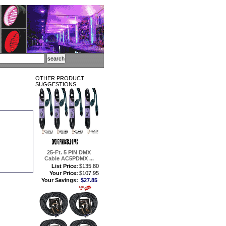
OTHER PRODUCT
SUGGESTIONS
25-Ft. 5 PIN DMX
Cable AC5PDMX ...
List Price:
$135.80
Your Price:
$107.95
Your Savings:
$27.85