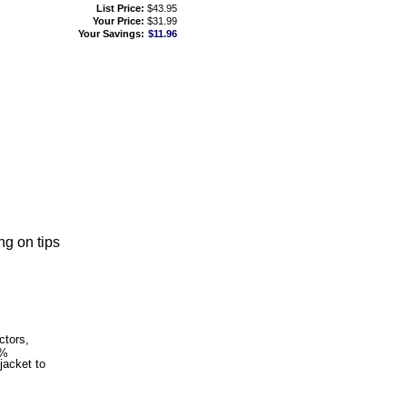
List Price:
$43.95
Your Price:
$31.99
Your Savings:
$11.96
ng on tips
ctors,
0%
jacket to