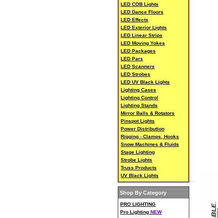
LED COB Lights
LED Dance Floors
LED Effects
LED Exterior Lights
LED Linear Strips
LED Moving Yokes
LED Packages
LED Pars
LED Scanners
LED Strobes
LED UV Black Lights
Lighting Cases
Lighting Control
Lighting Stands
Mirror Balls & Rotators
Pinspot Lights
Power Distribution
Rigging - Clamps, Hooks
Snow Machines & Fluids
Stage Lighting
Strobe Lights
Truss Products
UV Black Lights
Shop By Category
PRO LIGHTING
Pro Lighting
NEW