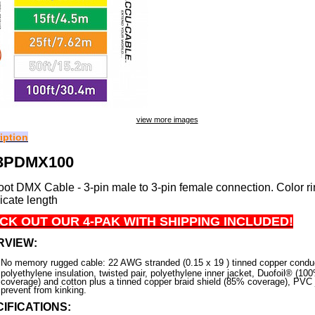
view more images
iption
3PDMX100
oot DMX Cable - 3-pin male to 3-pin female connection. Color ri
dicate length
CK OUT OUR 4-PAK WITH SHIPPING INCLUDED!
RVIEW:
No memory rugged cable: 22 AWG stranded (0.15 x 19 ) tinned copper condu
polyethylene insulation, twisted pair, polyethylene inner jacket, Duofoil® (10
coverage) and cotton plus a tinned copper braid shield (85% coverage), PVC 
prevent from kinking.
IFICATIONS: