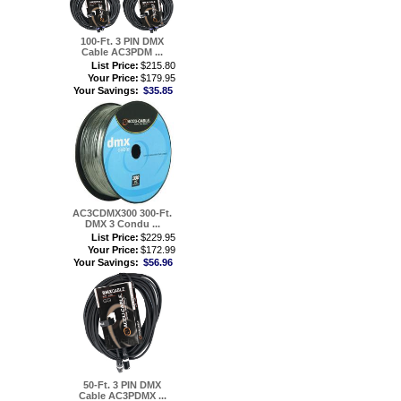
100-Ft. 3 PIN DMX
Cable AC3PDM ...
List Price:
$215.80
Your Price:
$179.95
Your Savings:
$35.85
AC3CDMX300 300-Ft.
DMX 3 Condu ...
List Price:
$229.95
Your Price:
$172.99
Your Savings:
$56.96
50-Ft. 3 PIN DMX
Cable AC3PDMX ...