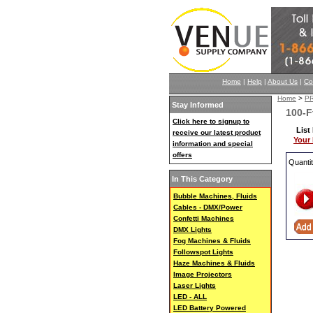
Home
|
Help
|
About Us
|
Co
Home
>
P
Stay Informed
100-F
Click here to signup to
List
receive our latest product
Your 
information and special
offers
Quanti
In This Category
Bubble Machines, Fluids
Cables - DMX/Power
Confetti Machines
DMX Lights
Fog Machines & Fluids
Followspot Lights
Haze Machines & Fluids
Image Projectors
Laser Lights
LED - ALL
LED Battery Powered