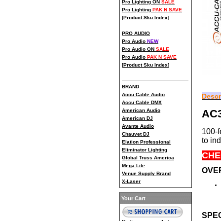
Pro Lighting ON
SALE
Pro Lighting
PAK N SAVE
[
Product Sku Index
]
PRO AUDIO
Pro Audio
NEW
Pro Audio ON
SALE
Pro Audio
PAK N SAVE
[
Product Sku Index
]
BRAND
Accu Cable Audio
Descr
Accu Cable DMX
AC
American Audio
American DJ
Avante Audio
100-f
Chauvet DJ
to in
Elation Professional
Eliminator Lighting
CHE
Global Truss America
Mega Lite
OVE
Venue Supply Brand
X-Laser
Your Cart
SPEC