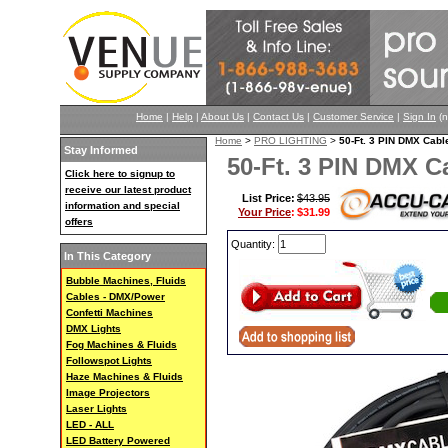
Home
|
Help
|
About Us
|
Contact Us
|
Customer Service
|
Sign In
(n
Home
>
PRO LIGHTING
>
50-Ft. 3 PIN DMX Ca
Stay Informed
50-Ft. 3 PIN DMX 
Click here to signup to
receive our latest product
List Price:
$43.95
information and special
Your Price
:
$31.99
offers
Quantity:
In This Category
Bubble Machines, Fluids
Cables - DMX/Power
Confetti Machines
DMX Lights
Fog Machines & Fluids
Followspot Lights
Haze Machines & Fluids
Image Projectors
Laser Lights
LED - ALL
LED Battery Powered