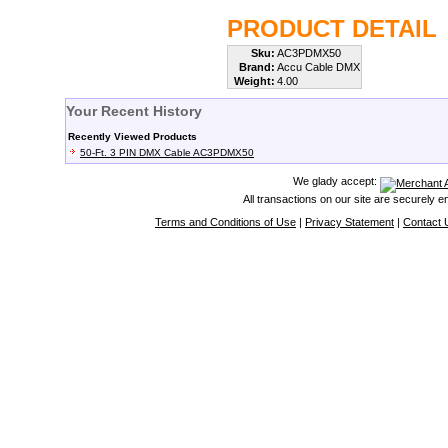
PRODUCT DETAIL
Sku:
AC3PDMX50
Brand:
Accu Cable DMX
Weight:
4.00
Your Recent History
Recently Viewed Products
50-Ft. 3 PIN DMX Cable AC3PDMX50
We glady accept:
All transactions on our site are securely 
Terms and Conditions of Use
|
Privacy Statement
|
Contact 