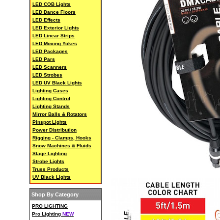
LED COB Lights
LED Dance Floors
LED Effects
LED Exterior Lights
LED Linear Strips
LED Moving Yokes
LED Packages
LED Pars
LED Scanners
LED Strobes
LED UV Black Lights
Lighting Cases
Lighting Control
Lighting Stands
Mirror Balls & Rotators
Pinspot Lights
Power Distribution
Rigging - Clamps, Hooks
Snow Machines & Fluids
Stage Lighting
Strobe Lights
Truss Products
UV Black Lights
Shop By Category
PRO LIGHTING
Pro Lighting
NEW