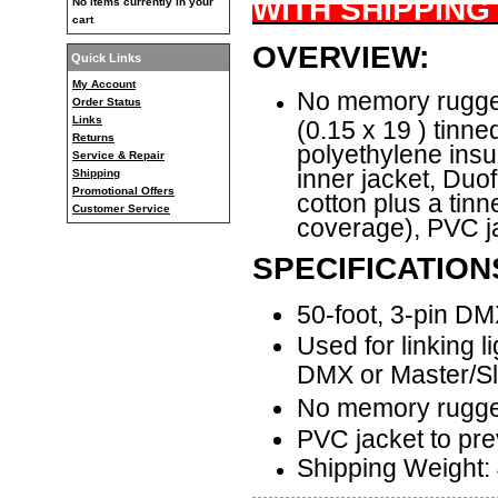
WITH SHIPPING
No items currently in your
cart
OVERVIEW:
Quick Links
My Account
No memory rugge
Order Status
Links
(0.15 x 19 ) tinn
Returns
polyethylene insul
Service & Repair
inner jacket, Du
Shipping
Promotional Offers
cotton plus a tin
Customer Service
coverage), PVC ja
SPECIFICATION
50-foot, 3-pin D
Used for linking li
DMX or Master/S
No memory rugge
PVC jacket to pre
Shipping Weight: 