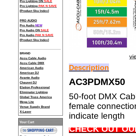
Pro Lighting ON
SALE
Pro Lighting
PAK N SAVE
[
Product Sku Index
]
PRO AUDIO
Pro Audio
NEW
Pro Audio ON
SALE
Pro Audio
PAK N SAVE
[
Product Sku Index
]
BRAND
vi
Accu Cable Audio
Accu Cable DMX
Description
American Audio
American DJ
Avante Audio
AC3PDMX50
Chauvet DJ
Elation Professional
Eliminator Lighting
50-foot DMX Cable
Global Truss America
Mega Lite
female connection
Venue Supply Brand
X-Laser
indicate length
Your Cart
CHECK OUT OU