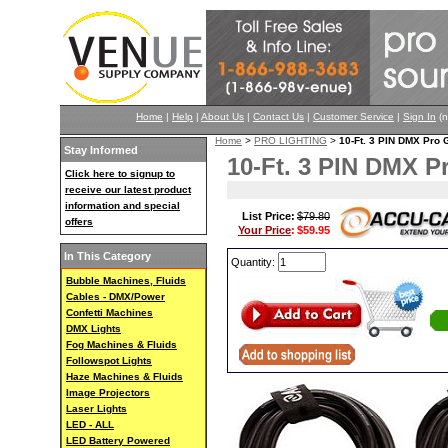
Home
|
Help
|
About Us
|
Contact Us
|
Customer Service
|
Sign In
(n
Home
>
PRO LIGHTING
>
10-Ft. 3 PIN DMX Pr
Stay Informed
10-Ft. 3 PIN DMX 
Click here to signup to
receive our latest product
information and special
List Price:
$79.80
offers
Your Price
:
$59.95
In This Category
Quantity:
Bubble Machines, Fluids
Cables - DMX/Power
Confetti Machines
DMX Lights
Fog Machines & Fluids
Followspot Lights
Haze Machines & Fluids
Image Projectors
Laser Lights
LED - ALL
LED Battery Powered