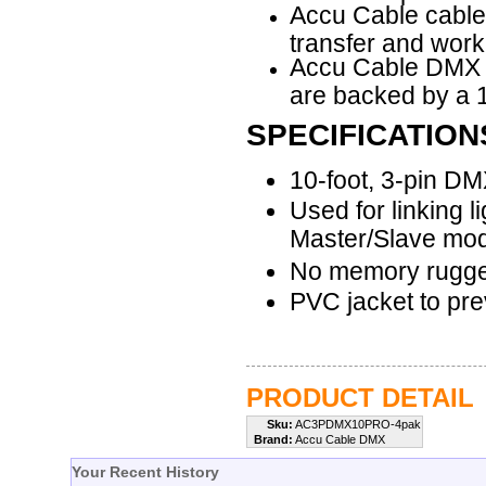
Accu Cable cable
transfer and work
Accu Cable
DMX c
are backed by a 1
SPECIFICATION
10-foot, 3-pin D
Used for linking l
Master/Slave mo
No memory rugge
PVC jacket to pre
PRODUCT DETAIL
Sku:
AC3PDMX10PRO-4pak
Brand:
Accu Cable DMX
Your Recent History