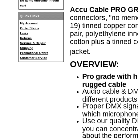
No items currently in your
cart
Accu Cable PRO GR
connectors, "no mem
Quick Links
My Account
19) tinned copper con
Order Status
pair, polyethylene in
Links
Returns
cotton plus a tinned
Service & Repair
Shipping
jacket.
Promotional Offers
Customer Service
OVERVIEW:
Pro grade with 
rugged cable
Audio cable & DMX
different products
Proper DMX signal
which microphone
Use our quality D
you can concentr
about the performa