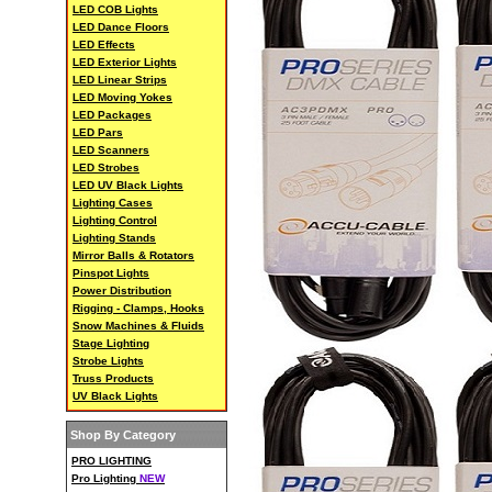
LED COB Lights
LED Dance Floors
LED Effects
LED Exterior Lights
LED Linear Strips
LED Moving Yokes
LED Packages
LED Pars
LED Scanners
LED Strobes
LED UV Black Lights
Lighting Cases
Lighting Control
Lighting Stands
Mirror Balls & Rotators
Pinspot Lights
Power Distribution
Rigging - Clamps, Hooks
Snow Machines & Fluids
Stage Lighting
Strobe Lights
Truss Products
UV Black Lights
Shop By Category
PRO LIGHTING
Pro Lighting
NEW