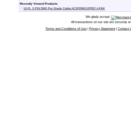
Recently Viewed Products
10-Ft. 3 PIN DMX Pro Grade Cable AC3PDMX10PRO 4-PAK
We glady accept:
All transactions on our site are securely 
Terms and Conditions of Use
|
Privacy Statement
|
Contact 