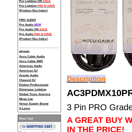
Pro Lighting ON
SALE
Pro Lighting
PAK N SAVE
[
Product Sku Index
]
PRO AUDIO
Pro Audio
NEW
Pro Audio ON
SALE
Pro Audio
PAK N SAVE
[
Product Sku Index
]
BRAND
Accu Cable Audio
Accu Cable DMX
American Audio
American DJ
Avante Audio
Description
Chauvet DJ
Elation Professional
AC3PDMX10P
Eliminator Lighting
Global Truss America
Mega Lite
Venue Supply Brand
3 Pin PRO Grad
X-Laser
A GREAT BUY W
Your Cart
IN THE PRICE!