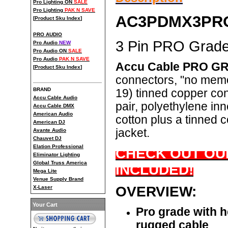
Pro Lighting ON
SALE
Pro Lighting
PAK N SAVE
AC3PDMX3PR
[
Product Sku Index
]
PRO AUDIO
3 Pin PRO Grad
Pro Audio
NEW
Pro Audio ON
SALE
Pro Audio
PAK N SAVE
Accu Cable PRO GR
[
Product Sku Index
]
connectors, "no mem
BRAND
19) tinned copper con
Accu Cable Audio
pair, polyethylene in
Accu Cable DMX
American Audio
cotton plus a tinned
American DJ
jacket.
Avante Audio
Chauvet DJ
Elation Professional
CHECK OUT OUR
Eliminator Lighting
Global Truss America
INCLUDED!
Mega Lite
Venue Supply Brand
OVERVIEW:
X-Laser
Your Cart
Pro grade with 
rugged cable