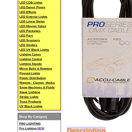
LED COB Lights
LED Dance Floors
LED Effects
LED Exterior Lights
LED Linear Strips
LED Moving Yokes
LED Packages
LED Pars
LED Scanners
LED Strobes
LED UV Black Lights
Lighting Cases
Lighting Control
Lighting Stands
Mirror Balls & Rotators
Pinspot Lights
Power Distribution
Rigging - Clamps, Hooks
Snow Machines & Fluids
Stage Lighting
Strobe Lights
Truss Products
UV Black Lights
Shop By Category
PRO LIGHTING
Pro Lighting
NEW
Description