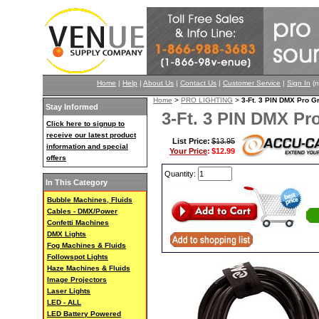
Home
|
Help
|
About Us
|
Contact Us
|
Customer Service
|
Sign In
(n
Home
>
PRO LIGHTING
>
3-Ft. 3 PIN DMX Pro
Stay Informed
3-Ft. 3 PIN DMX 
Click here to signup to
receive our latest product
List Price:
$13.95
information and special
Your Price
:
$12.99
offers
Quantity:
In This Category
Bubble Machines, Fluids
Cables - DMX/Power
Confetti Machines
DMX Lights
Fog Machines & Fluids
Followspot Lights
Haze Machines & Fluids
Image Projectors
Laser Lights
LED - ALL
LED Battery Powered