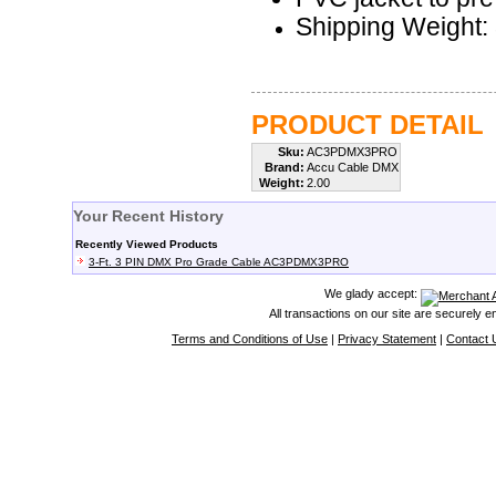
Shipping Weight: 
PRODUCT DETAIL
Sku:
AC3PDMX3PRO
Brand:
Accu Cable DMX
Weight:
2.00
Your Recent History
Recently Viewed Products
3-Ft. 3 PIN DMX Pro Grade Cable AC3PDMX3PRO
We glady accept:
All transactions on our site are securely 
Terms and Conditions of Use
|
Privacy Statement
|
Contact 