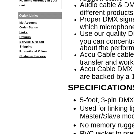
No items currently in your
Audio cable & DMX
cart
different products
Quick Links
Proper DMX signal
My Account
which microphone
Order Status
Use our quality D
Links
Returns
you can concentr
Service & Repair
about the performa
Shipping
Promotional Offers
Accu Cable cable
Customer Service
transfer and work
Accu Cable
DMX c
are backed by a 1
SPECIFICATION
5-foot, 3-pin DM
Used for linking l
Master/Slave mo
No memory rugge
PVC jacket to pre