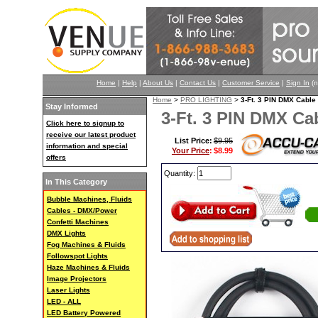
Home
|
Help
|
About Us
|
Contact Us
|
Customer Service
|
Sign In
(n
Home
>
PRO LIGHTING
>
3-Ft. 3 PIN DMX Cab
Stay Informed
3-Ft. 3 PIN DMX C
Click here to signup to
receive our latest product
List Price:
$9.95
information and special
Your Price
:
$8.99
offers
Quantity:
In This Category
Bubble Machines, Fluids
Cables - DMX/Power
Confetti Machines
DMX Lights
Fog Machines & Fluids
Followspot Lights
Haze Machines & Fluids
Image Projectors
Laser Lights
LED - ALL
LED Battery Powered