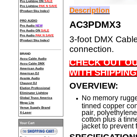
Pro Lighting ON
SALE
Pro Lighting
PAK N SAVE
Description
[
Product Sku Index
]
PRO AUDIO
AC3PDMX3
Pro Audio
NEW
Pro Audio ON
SALE
Pro Audio
PAK N SAVE
3-foot DMX Cable 
[
Product Sku Index
]
connection.
BRAND
Accu Cable Audio
CHECK OUT OU
Accu Cable DMX
American Audio
WITH SHIPPING
American DJ
Avante Audio
OVERVIEW:
Chauvet DJ
Elation Professional
Eliminator Lighting
No memory rugged
Global Truss America
Mega Lite
tinned copper con
Venue Supply Brand
pair, polyethylen
X-Laser
cotton plus a tin
Your Cart
jacket to prevent 