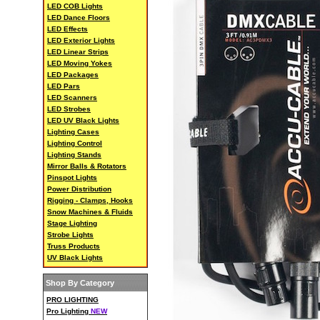
LED COB Lights
LED Dance Floors
LED Effects
LED Exterior Lights
LED Linear Strips
LED Moving Yokes
LED Packages
LED Pars
LED Scanners
LED Strobes
LED UV Black Lights
Lighting Cases
Lighting Control
Lighting Stands
Mirror Balls & Rotators
Pinspot Lights
Power Distribution
Rigging - Clamps, Hooks
Snow Machines & Fluids
Stage Lighting
Strobe Lights
Truss Products
UV Black Lights
Shop By Category
PRO LIGHTING
Pro Lighting
NEW