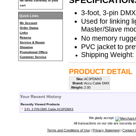
SPECIFICATION
No items currently in your
cart
3-foot, 3-pin DM
Quick Links
Used for linking l
My Account
Master/Slave mo
Order Status
Links
No memory rugge
Returns
Service & Repair
PVC jacket to pre
Shipping
Promotional Offers
Shipping Weight: 
Customer Service
PRODUCT DETAIL
Sku:
AC3PDMX3
Brand:
Accu Cable DMX
Weight:
2.00
Your Recent History
Recently Viewed Products
3-Ft. 3 PIN DMX Cable AC3PDMX3
We glady accept:
All transactions on our site are securely 
Terms and Conditions of Use
|
Privacy Statement
|
Contact 