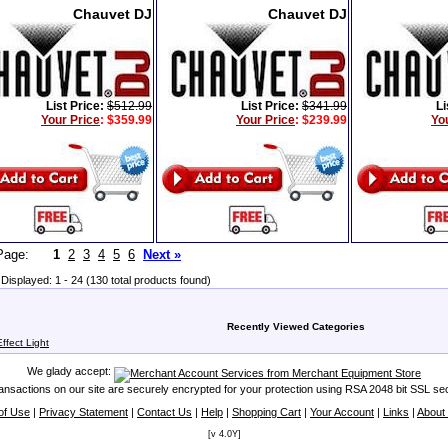
Chauvet DJ
Chauvet DJ
List Price:
$512.99
List Price:
$341.99
Li
Your Price
:
$359.99
Your Price
:
$239.99
Yo
t Page:
1
2
3
4
5
6
Next »
Displayed: 1 - 24 (130 total products found)
Recently Viewed Categories
fect Light
We glady accept:
transactions on our site are securely encrypted for your protection using RSA 2048 bit SSL sec
of Use
|
Privacy Statement
|
Contact Us
|
Help
|
Shopping Cart
|
Your Account
|
Links
|
About
[v 4.0Y]