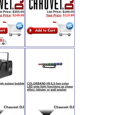
st Price:
$355.99
List Price:
$186.99
ur Price
:
$249.99
Your Price
:
$119.99
gh output bubble
COLORBAND H9 ILS hex-color
LED strip light functions as chase
effect, blinder, or wall washer
Chauvet DJ
Chauvet DJ