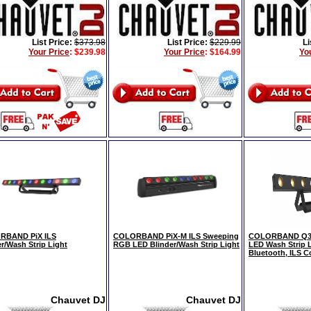
List Price:
$373.98
List Price:
$229.99
Li
Your Price
:
$239.98
Your Price
:
$164.99
Yo
RBAND PiX ILS
COLORBAND PiX-M ILS Sweeping
COLORBAND Q3 
er/Wash Strip Light
RGB LED Blinder/Wash Strip Light
LED Wash Strip L
Bluetooth, ILS C
Chauvet DJ
Chauvet DJ