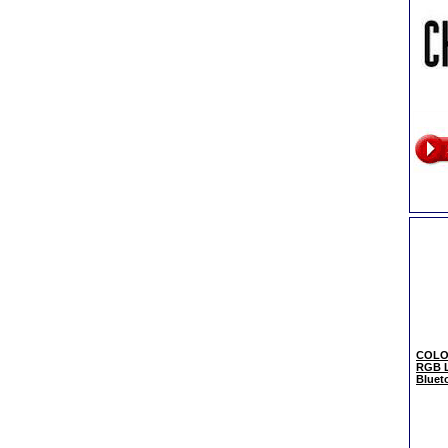
COLOR
RGB L
Bluet