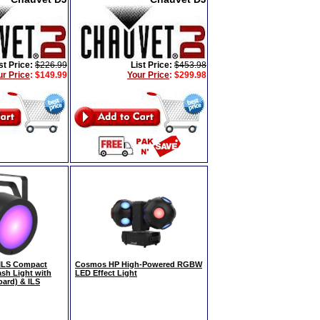
st Price:
$226.99
List Price:
$453.98
ur Price
:
$149.99
Your Price
:
$299.98
ILS Compact
Cosmos HP High-Powered RGBW
sh Light with
LED Effect Light
ard) & ILS