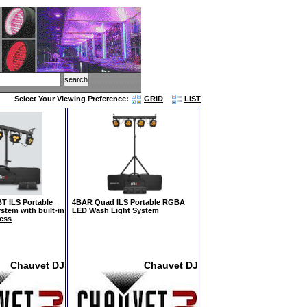
Select Your Viewing Preference:
GRID
LIST
 ILS Portable
4BAR Quad ILS Portable RGBA
stem with built-in
LED Wash Light System
less
Chauvet DJ
Chauvet DJ