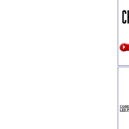
CORE
LED Pa