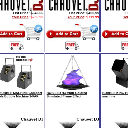
List Price:
$346.99
List Price:
$455.99
Li
Your Price
:
$259.99
Your Price
:
$319.99
Yo
 BUBBLE MACHINE Compact
BOB LED H3 Multi-Colored
BUBBLE KING Hi
ble Bubble Machine 2-PAK
Simulated Flame Effect
machine
Chauvet DJ
Chauvet DJ