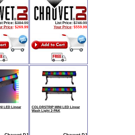
st Price:
$384.99
List Price:
$746.99
ur Price
:
$269.99
Your Price
:
$559.99
I LED Linear
COLORSTRIP MINI LED Linear
Wash Light 2-PAK
Chauvet DJ
Chauvet DJ