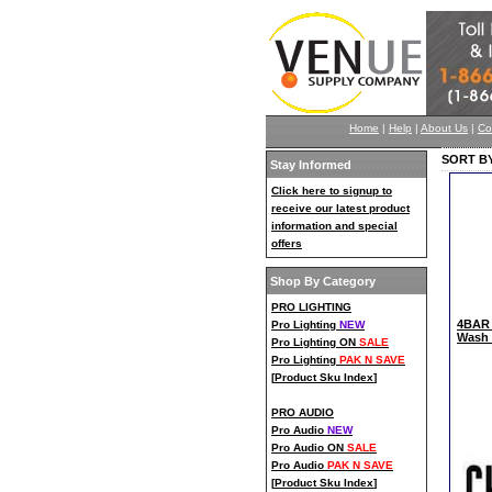
Home
|
Help
|
About Us
|
Co
SORT BY
Stay Informed
Click here to signup to
receive our latest product
information and special
offers
Shop By Category
PRO LIGHTING
4BAR 
Pro Lighting
NEW
Wash 
Pro Lighting ON
SALE
Pro Lighting
PAK N SAVE
[
Product Sku Index
]
PRO AUDIO
Pro Audio
NEW
Pro Audio ON
SALE
Pro Audio
PAK N SAVE
[
Product Sku Index
]