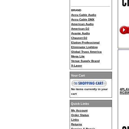
BRAND
Accu Cable Audio
Accu Cable DMX
American Audio
American DJ
Avante Audio
Chauvet DJ
Elation Professional
Eliminator Lighting
Global Truss America
Mega Lite
Venue Supply Brand
X-Laser
Your Cart
No items currently in your
4PLAY
RGBW 
cart
Quick Links
My Account
Order Status
Links
Returns
Service & Repair