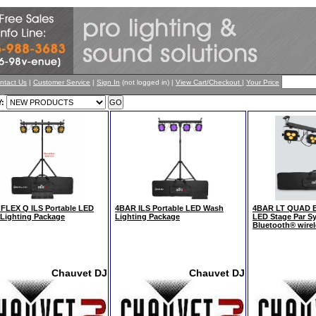
ntact Us
|
Customer Service
|
Sign In
(not logged in) |
View Cart/Checkout
|
Your Price
:
FLEX Q ILS Portable LED
4BAR ILS Portable LED Wash
4BAR LT QUAD BT
Lighting Package
Lighting Package
LED Stage Par Sy
Bluetooth® wire
Chauvet DJ
Chauvet DJ