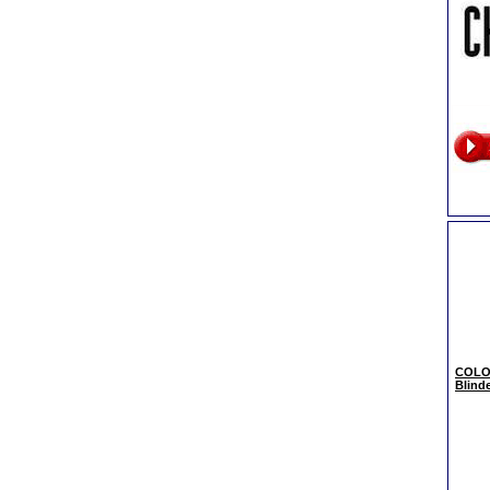
COLO
Blind