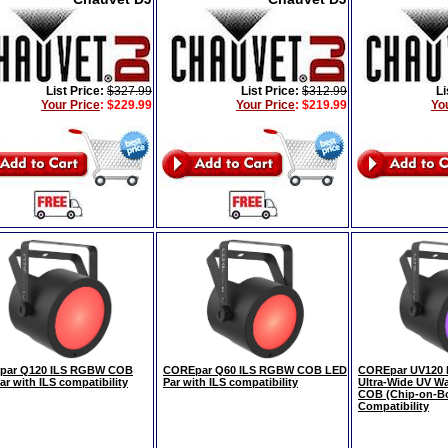
List Price:
$327.99
List Price:
$312.99
Li
Your Price
:
$229.99
Your Price
:
$219.99
Yo
par Q120 ILS RGBW COB
COREpar Q60 ILS RGBW COB LED
COREpar UV120 
r with ILS compatibility
Par with ILS compatibility
Ultra-Wide UV Wa
COB (Chip-on-Bo
Compatibility