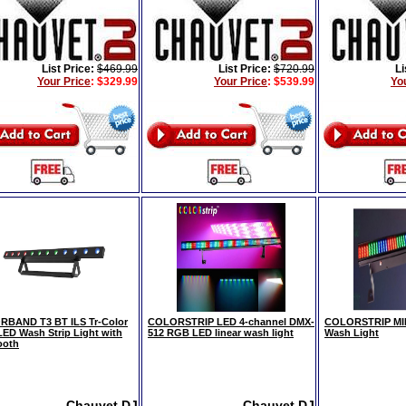
List Price:
$469.99
List Price:
$720.99
Li
Your Price
:
$329.99
Your Price
:
$539.99
Yo
BAND T3 BT ILS Tr-Color
COLORSTRIP LED 4-channel DMX-
COLORSTRIP MIN
ED Wash Strip Light with
512 RGB LED linear wash light
Wash Light
ooth
Chauvet DJ
Chauvet DJ