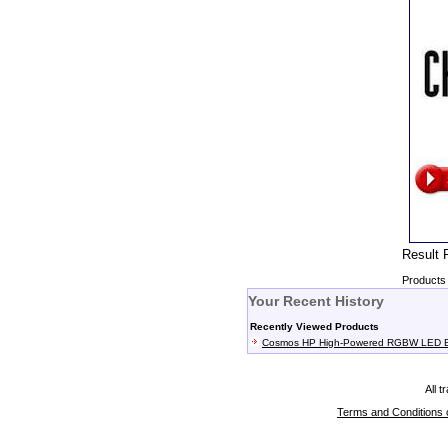
Resul
Products 
Your Recent History
Recently Viewed Products
Cosmos HP High-Powered RGBW LED Ef
All 
Terms and Conditions 