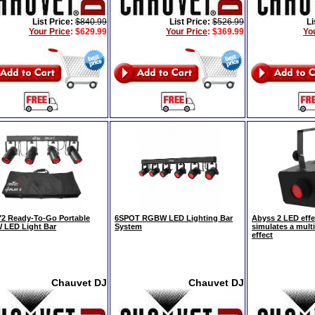
List Price:
$840.99
List Price:
$526.99
Li
Your Price
:
$629.99
Your Price
:
$369.99
Yo
2 Ready-To-Go Portable
6SPOT RGBW LED Lighting Bar
Abyss 2 LED effec
LED Light Bar
System
simulates a mult
effect
Chauvet DJ
Chauvet DJ