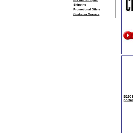
Shipping
Promotional Offers
Customer Service
B250
porta