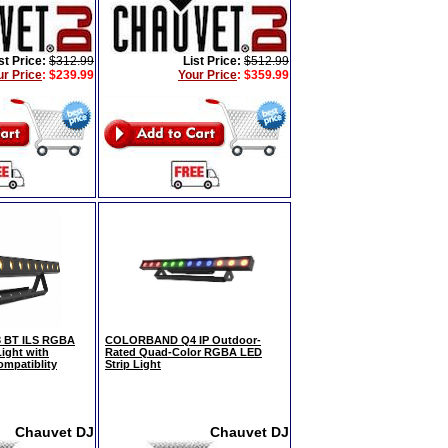
st Price:
$312.99
List Price:
$512.99
ur Price
:
$239.99
Your Price
:
$359.99
BT ILS RGBA
COLORBAND Q4 IP Outdoor-
ight with
Rated Quad-Color RGBA LED
ompatiblity
Strip Light
Chauvet DJ
Chauvet DJ