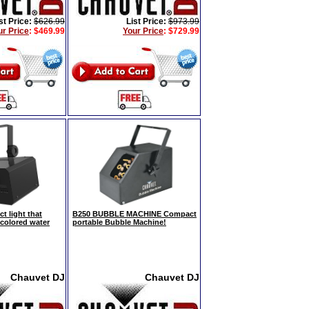
st Price:
$626.99
List Price:
$973.99
ur Price
:
$469.99
Your Price
:
$729.99
t light that
B250 BUBBLE MACHINE Compact
icolored water
portable Bubble Machine!
Chauvet DJ
Chauvet DJ