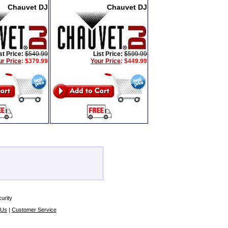
Chauvet DJ
Chauvet DJ
st Price:
$540.99
List Price:
$599.99
ur Price
:
$379.99
Your Price
:
$449.99
urity
 Us
|
Customer Service