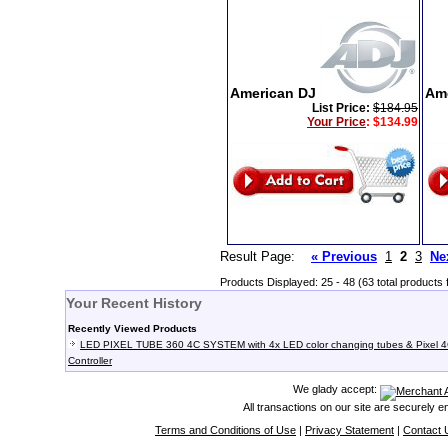
American DJ
Am
List Price:
$184.95
Your Price
:
$134.99
Result Page:
« Previous
1
2
3
Ne
Products Displayed: 25 - 48 (63 total products 
Your Recent History
Recently Viewed Products
LED PIXEL TUBE 360 4C SYSTEM with 4x LED color changing tubes & Pixel 
Controller
We glady accept:
All transactions on our site are securely 
Terms and Conditions of Use
|
Privacy Statement
|
Contact 