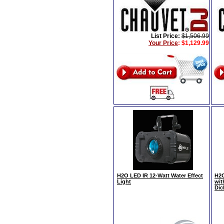
List Price:
$1,506.99
Your Price
:
$1,129.99
H2O LED IR 12-Watt Water Effect
H2O
Light
wit
Dic