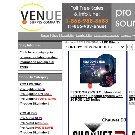
Home
|
Help
|
About Us
|
Contact Us
|
Customer Service
|
Sign In
(n
Home
>
PRO LIGHTING
>
LED Effects
Stay Informed
SORT BY:
Click here to signup to
receive our latest product
information and special
offers
Shop By Category
PRO LIGHTING
Pro Lighting
NEW
FESTOON 2 RGB Outdoor rated
FE
Pro Lighting ON
SALE
LED String Lighting System with
rat
Pro Lighting
PAK N SAVE
20 RGB LED bulbs
20 
RG
[
Product Sku Index
]
PRO AUDIO
Pro Audio
NEW
Chauvet DJ
Pro Audio ON
SALE
Pro Audio
PAK N SAVE
[
Product Sku Index
]