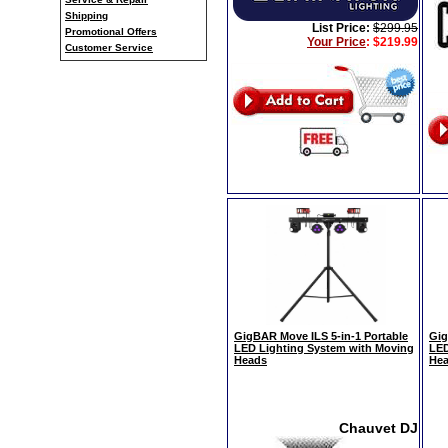
Shipping
List Price:
$299.95
Promotional Offers
Your Price
:
$219.99
Customer Service
GigBAR Move ILS 5-in-1 Portable
Gig
LED Lighting System with Moving
LED
Heads
Hea
Chauvet DJ