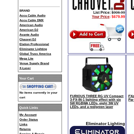
BRAND
List Price:
$906.99
Accu Cable Audio
Your Price
:
$679.99
Accu Cable DMX
American Audio
American DJ
Avante Audio
Chauvet DJ
Elation Professional
Eliminator Lighting
Global Truss America
Mega Lite
Venue Supply Brand
X-Laser
Your Cart
No items currently in your
FURIOUS THREE RG UV Compact
FXp
cart
3-FX-IN-1 lighting effect with six
Par
5W RGBWA LEDs, eight 3W UV
LEDs, and a red/green laser
Quick Links
My Account
Order Status
Eliminator Lighting
Links
Returns
Service & Repair