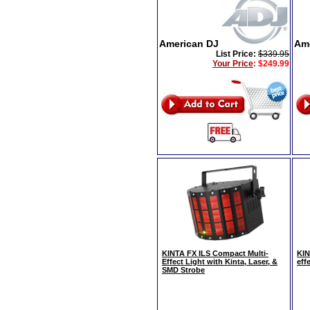
American DJ
Am
List Price:
$339.95
Your Price
:
$249.99
KINTA FX ILS Compact Multi-
KIN
Effect Light with Kinta, Laser, &
effe
SMD Strobe