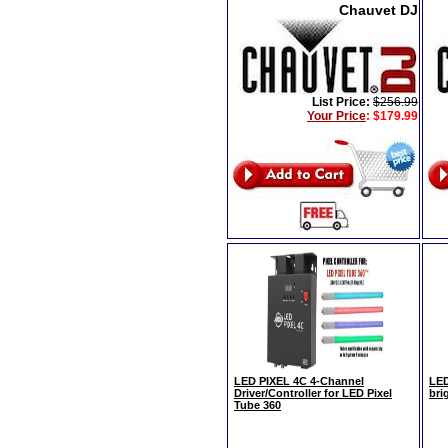
Chauvet DJ
List Price:
$256.99
Your Price
:
$179.99
LED PIXEL 4C 4-Channel
LED
Driver/Controller for LED Pixel
bri
Tube 360