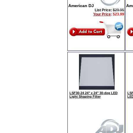
American DJ
Am
List Price:
$29.95
Your Price
:
$23.99
LSF30-24 24" x 24" 30-deg LED
LSF
Light Shaping Filter
LED