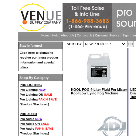
Home
|
Help
|
About Us
|
Contact Us
|
Customer Service
|
Sign In
(n
SORT BY:
Stay Informed
Click here to signup to
receive our latest product
information and special
offers
Shop By Category
PRO LIGHTING
KOOL FOG 4-LIter Fluid For Mister
LED
Pro Lighting
NEW
Kool Low Lying Fog Machine
Dri
Pro Lighting ON
SALE
Tub
Pro Lighting
PAK N SAVE
[
Product Sku Index
]
PRO AUDIO
Pro Audio
NEW
Pro Audio ON
SALE
Pro Audio
PAK N SAVE
[
Product Sku Index
]