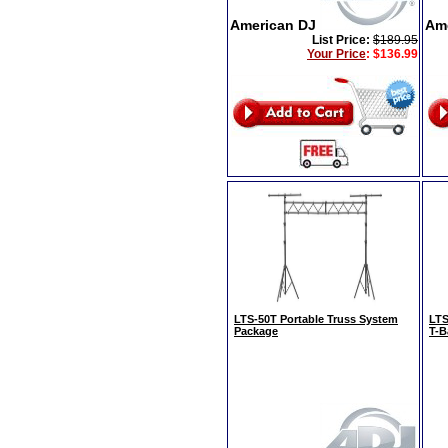
American DJ
Am
List Price:
$189.95
Your Price
:
$136.99
LTS-50T Portable Truss System
LTS
Package
T-B