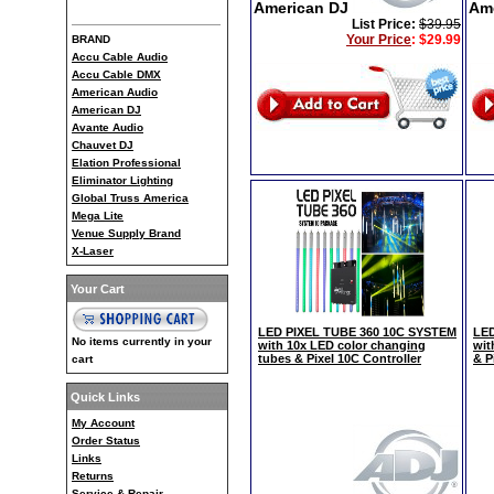
American DJ
Am
List Price:
$39.95
Your Price
:
$29.99
BRAND
Accu Cable Audio
Accu Cable DMX
American Audio
American DJ
Avante Audio
Chauvet DJ
Elation Professional
Eliminator Lighting
Global Truss America
Mega Lite
Venue Supply Brand
X-Laser
Your Cart
LED PIXEL TUBE 360 10C SYSTEM
LED
No items currently in your
with 10x LED color changing
wit
tubes & Pixel 10C Controller
& P
cart
Quick Links
My Account
Order Status
Links
Returns
Service & Repair