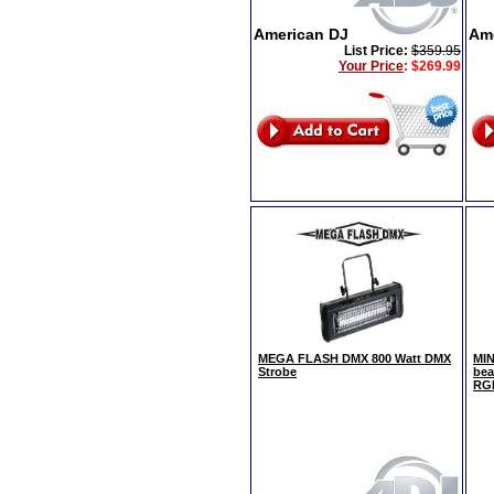
American DJ
Am
List Price:
$359.95
Your Price
:
$269.99
MEGA FLASH DMX 800 Watt DMX
MIN
Strobe
bea
RG