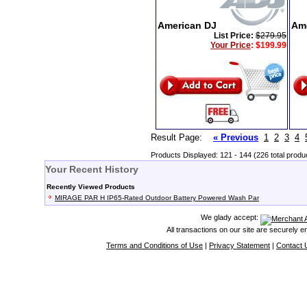
American DJ
Am
List Price:
$279.95
Your Price
:
$199.99
Result Page:
« Previous
1
2
3
4
Products Displayed: 121 - 144 (226 total produ
Your Recent History
Recently Viewed Products
MIRAGE PAR H IP65-Rated Outdoor Battery Powered Wash Par
We glady accept:
All transactions on our site are securely 
Terms and Conditions of Use
|
Privacy Statement
|
Contact 