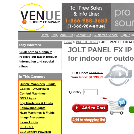
Home
|
Help
|
About Us
|
Contact Us
|
Customer Service
|
Sign In
(n
Home
>
PRO LIGHTING
>
JOLT PANEL FX IP Mult
Stay Informed
JOLT PANEL FX IP M
Click here to signup to
for indoor or outd
receive our latest product
information and special
offers
List Price:
$1,959.95
In This Category
Your Price
:
$1,399.99
Bubble Machines, Fluids
Cables - DMX/Power
Quantity:
Confetti Machines
DMX Lights
Fog Machines & Fluids
Followspot Lights
Haze Machines & Fluids
Image Projectors
Laser Lights
LED - ALL
LED Battery Powered