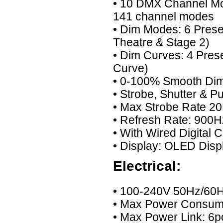
• 10 DMX Channel Mode
141 channel modes
• Dim Modes: 6 Preset
Theatre & Stage 2)
• Dim Curves: 4 Pres
Curve)
• 0-100% Smooth Di
• Strobe, Shutter & P
• Max Strobe Rate 20
• Refresh Rate: 900H
• With Wired Digital
• Display: OLED Disp
Electrical:
• 100-240V 50Hz/60H
• Max Power Consu
• Max Power Link: 