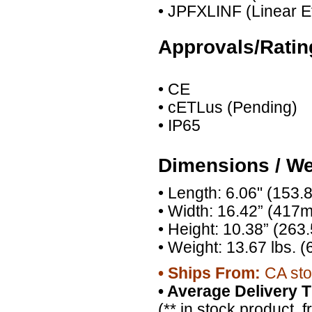
• JPFXLINF (Linear Eff
Approvals/Ratin
• CE
• cETLus (Pending)
• IP65
Dimensions / We
• Length: 6.06" (153
• Width: 16.42” (417
• Height: 10.38” (26
• Weight: 13.67 lbs. (
•
Ships From:
CA sto
•
Average Delivery T
(** in stock product, 