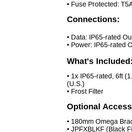
• Fuse Protected: T
Connections:
• Data: IP65-rated O
• Power: IP65-rated 
What's Included
• 1x IP65-rated, 6ft 
(U.S.)
• Frost Filter
Optional Access
• 180mm Omega Bra
• JPFXBLKF (Black Fil