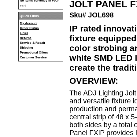
JOLT PANEL F
No items currently in your
cart
Sku# JOL698
Quick Links
My Account
IP rated innovat
Order Status
Links
fixture equippe
Returns
Service & Repair
color strobing a
Shipping
Promotional Offers
white SMD LED lo
Customer Service
create the tradit
OVERVIEW:
The ADJ Lighting Jolt
and versatile fixture 
production and permane
central strip of 48 x
both sides by a tota
Panel FXIP provides li