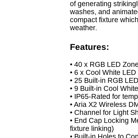
of generating striking
washes, and animated
compact fixture which
weather.
Features:
• 40 x RGB LED Zon
• 6 x Cool White LED
• 25 Built-in RGB L
• 9 Built-in Cool Wh
• IP65-Rated for tem
• Aria X2 Wireless DM
• Channel for Light Sh
• End Cap Locking M
fixture linking)
• Built-in Holes to C