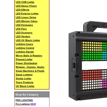
LED COB Lights
LED Dance Floors
LED Effects
LED Exterior Lights
LED Linear Strips
LED Moving Yokes
LED Packages
LED Pars
LED Scanners
LED Strobes
LED UV Black Lights
Lighting Cases
Lighting Control
Lighting Stands
Mirror Balls & Rotators
Pinspot Lights
Power Distribution
Rigging - Clamps, Hooks
Snow Machines & Fluids
Stage Lighting
Strobe Lights
Truss Products
UV Black Lights
Shop By Category
PRO LIGHTING
Pro Lighting
NEW