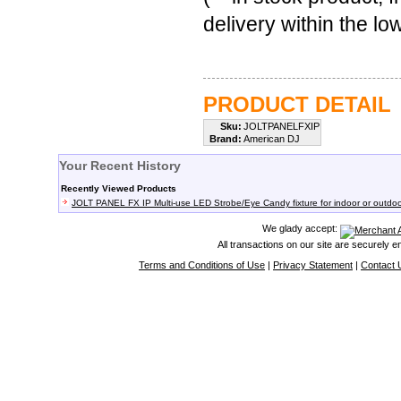
delivery within the l
PRODUCT DETAIL
Sku:
JOLTPANELFXIP
Brand:
American DJ
Your Recent History
Recently Viewed Products
JOLT PANEL FX IP Multi-use LED Strobe/Eye Candy fixture for indoor or outdo
We glady accept:
All transactions on our site are securely 
Terms and Conditions of Use
|
Privacy Statement
|
Contact 