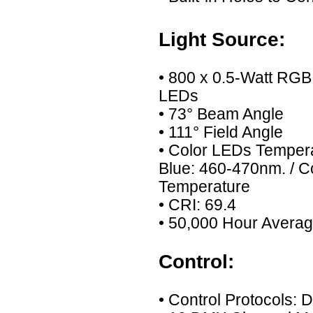
Light Source:
• 800 x 0.5-Watt RG
LEDs
• 73° Beam Angle
• 111° Field Angle
• Color LEDs Temper
Blue: 460-470nm. / 
Temperature
• CRI: 69.4
• 50,000 Hour Averag
Control:
• Control Protocols: