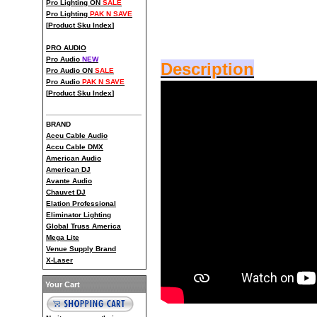
Pro Lighting ON
SALE
Pro Lighting
PAK N SAVE
[
Product Sku Index
]
PRO AUDIO
Pro Audio
NEW
Description
Pro Audio ON
SALE
Pro Audio
PAK N SAVE
[
Product Sku Index
]
BRAND
Accu Cable Audio
Accu Cable DMX
American Audio
American DJ
Avante Audio
Chauvet DJ
Elation Professional
Eliminator Lighting
Global Truss America
Mega Lite
Venue Supply Brand
X-Laser
Your Cart