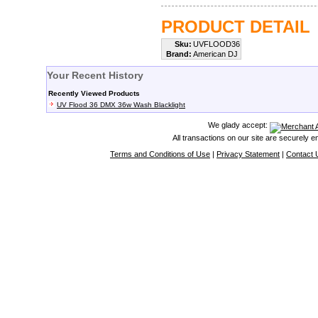
PRODUCT DETAIL
Sku:
UVFLOOD36
Brand:
American DJ
Your Recent History
Recently Viewed Products
UV Flood 36 DMX 36w Wash Blacklight
We glady accept:
All transactions on our site are securely 
Terms and Conditions of Use
|
Privacy Statement
|
Contact 