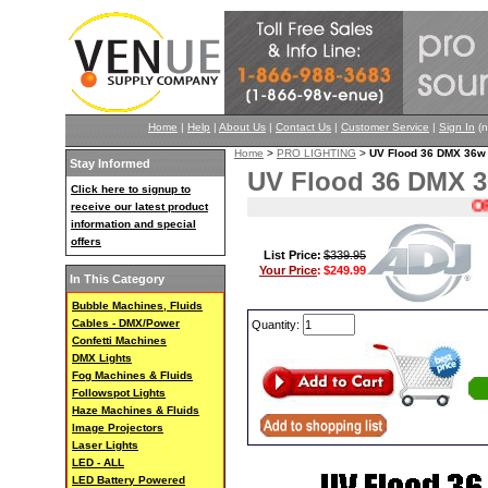
Home
|
Help
|
About Us
|
Contact Us
|
Customer Service
|
Sign In
(n
Home
>
PRO LIGHTING
>
UV Flood 36 DMX 36w 
Stay Informed
UV Flood 36 DMX 3
Click here to signup to
ORIG
receive our latest product
information and special
offers
List Price:
$339.95
Your Price
:
$249.99
In This Category
Bubble Machines, Fluids
Cables - DMX/Power
Quantity:
Confetti Machines
DMX Lights
Fog Machines & Fluids
Followspot Lights
Haze Machines & Fluids
Image Projectors
Laser Lights
LED - ALL
LED Battery Powered