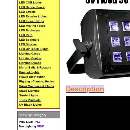
LED COB Lights
LED Dance Floors
LED Effects
LED Exterior Lights
LED Linear Strips
LED Moving Yokes
LED Packages
LED Pars
LED Scanners
LED Strobes
LED UV Black Lights
Lighting Cases
Lighting Control
Lighting Stands
Mirror Balls & Rotators
Pinspot Lights
Power Distribution
Rigging - Clamps, Hooks
Snow Machines & Fluids
Description
Stage Lighting
Strobe Lights
Truss Products
UV Black Lights
Shop By Category
PRO LIGHTING
Pro Lighting
NEW