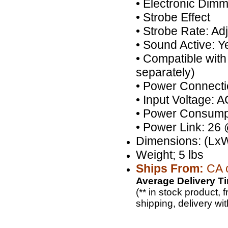
• Electronic Dim
• Strobe Effect
• Strobe Rate: Ad
• Sound Active: Y
• Compatible with
separately)
• Power Connecti
• Input Voltage:
• Power Consumpt
• Power Link: 26
Dimensions: (LxW
Weight; 5 lbs
Ships From:
CA o
Average Delivery Ti
(** in stock product,
shipping, delivery wi