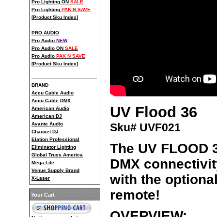
Pro Lighting ON
SALE
Pro Lighting
PAK N SAVE
[
Product Sku Index
]
PRO AUDIO
Pro Audio
NEW
Pro Audio ON
SALE
Pro Audio
PAK N SAVE
[
Product Sku Index
]
BRAND
Accu Cable Audio
Accu Cable DMX
UV Flood 36
American Audio
American DJ
Sku# UVF021
Avante Audio
Chauvet DJ
Elation Professional
The UV FLOOD 36
Eliminator Lighting
Global Truss America
DMX connectivit
Mega Lite
Venue Supply Brand
with the optiona
X-Laser
remote!
Your Cart
OVERVIEW: