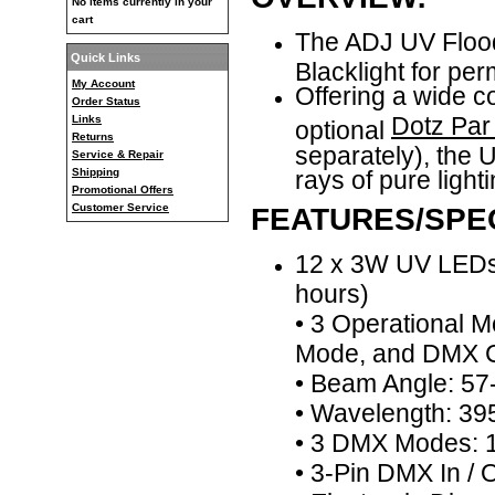
No items currently in your
cart
The ADJ UV Floo
Quick Links
Blacklight for per
My Account
Offering a wide 
Order Status
Dotz Par
Links
optional
Returns
separately), the U
Service & Repair
Shipping
rays of pure light
Promotional Offers
Customer Service
FEATURES/SPEC
12 x 3W UV LEDs 
hours)
• 3 Operational 
Mode, and DMX C
• Beam Angle: 5
• Wavelength: 3
• 3 DMX Modes: 1
• 3-Pin DMX In /