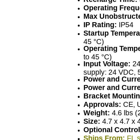
Operating Frequ
Max Unobstructe
IP Rating:
IP54
Startup Tempera
45 °C)
Operating Tempe
to 45 °C)
Input Voltage:
24
supply: 24 VDC, 
Power and Curre
Power and Curre
Bracket Mountin
Approvals:
CE, 
Weight:
4.6 lbs (
Size:
4.7 x 4.7 x 
Optional Control
Ships From:
FL s