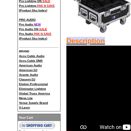
Pro Lighting ON
SALE
Pro Lighting
PAK N SAVE
[
Product Sku Index
]
PRO AUDIO
Pro Audio
NEW
Pro Audio ON
SALE
Pro Audio
PAK N SAVE
[
Product Sku Index
]
Description
BRAND
Accu Cable Audio
Accu Cable DMX
American Audio
American DJ
Avante Audio
Chauvet DJ
Elation Professional
Eliminator Lighting
Global Truss America
Mega Lite
Venue Supply Brand
X-Laser
Your Cart