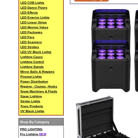
LED COB Lights
LED Dance Floors
LED Effects
LED Exterior Lights
LED Linear Strips
LED Moving Yokes
LED Packages
LED Pars
LED Scanners
LED Strobes
LED UV Black Lights
Lighting Cases
Lighting Control
Lighting Stands
Mirror Balls & Rotators
Pinspot Lights
Power Distribution
Rigging - Clamps, Hooks
Snow Machines & Fluids
Stage Lighting
Strobe Lights
Truss Products
UV Black Lights
Shop By Category
PRO LIGHTING
Pro Lighting
NEW