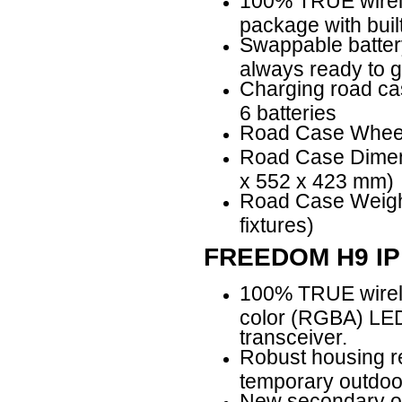
100% TRUE wirele
package with buil
Swappable battery
always ready to 
Charging road ca
6 batteries
Road Case Wheel 
Road Case Dimens
x 552 x 423 mm)
Road Case Weight:
fixtures)
FREEDOM H9 IP
100% TRUE wirele
color (RGBA) LED 
transceiver.
Robust housing re
temporary outdoor
New secondary opt