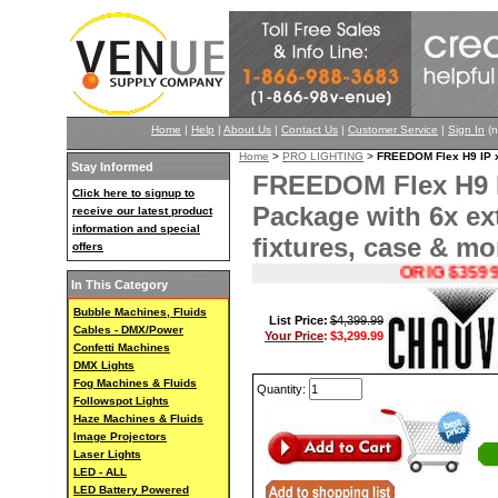
Home
|
Help
|
About Us
|
Contact Us
|
Customer Service
|
Sign In
(n
Home
>
PRO LIGHTING
>
FREEDOM Flex H9 IP x6
Stay Informed
FREEDOM Flex H9 I
Click here to signup to
Package with 6x ext
receive our latest product
information and special
fixtures, case & mo
offers
ORIG $3599.99
In This Category
Bubble Machines, Fluids
List Price:
$4,399.99
Cables - DMX/Power
Your Price
:
$3,299.99
Confetti Machines
DMX Lights
Fog Machines & Fluids
Quantity:
Followspot Lights
Haze Machines & Fluids
Image Projectors
Laser Lights
LED - ALL
LED Battery Powered