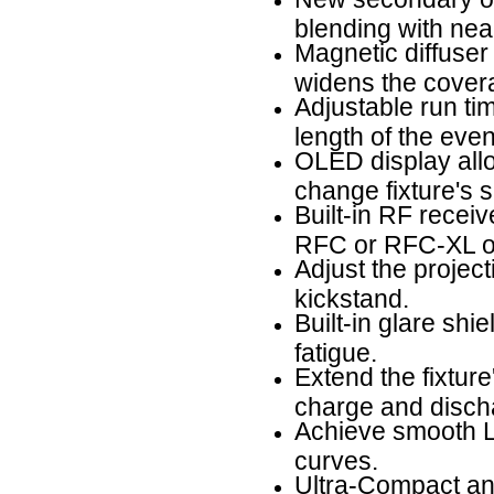
blending with near
Magnetic diffuser
widens the cover
Adjustable run tim
length of the even
OLED display allow
change fixture's s
Built-in RF receiv
RFC or RFC-XL op
Adjust the projec
kickstand.
Built-in glare shi
fatigue.
Extend the fixture
charge and discha
Achieve smooth LE
curves.
Ultra-Compact and