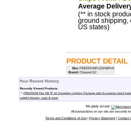
Average Deliver
(** in stock produ
ground shipping, 
US states)
PRODUCT DETAIL
Sku:
FREEDOMFLEXH9IPx6
Brand:
Chauvet DJ
Your Recent History
Recently Viewed Products
FREEDOM Flex H9 IP x6 Complete Lighting Package with 6x exterior rated batt
uplight fixtures, case & more
We glady accept:
All transactions on our site are securely 
Terms and Conditions of Use
|
Privacy Statement
|
Contact 