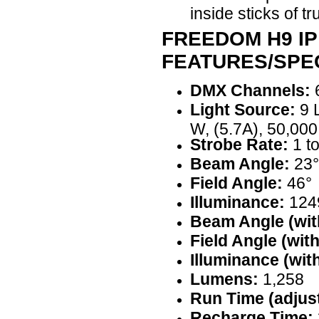
inside sticks of tr
FREEDOM H9 IP
FEATURES/SPEC
DMX Channels:
6
Light Source:
9 
W, (5.7A), 50,000
Strobe Rate:
1 t
Beam Angle:
23°
Field Angle:
46°
Illuminance:
1249
Beam Angle (with
Field Angle (with
Illuminance (with
Lumens:
1,258
Run Time (adjust
Recharge Time: