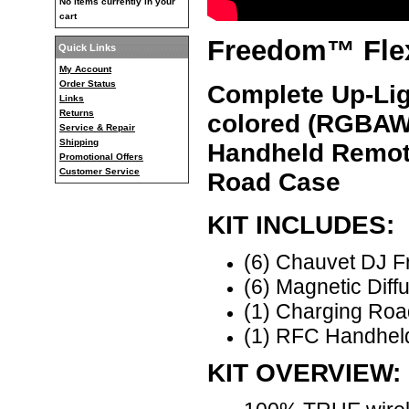
No items currently in your
cart
Freedom™ Flex
Quick Links
My Account
Order Status
Complete Up-Lig
Links
Returns
colored (RGBAW
Service & Repair
Shipping
Handheld Remot
Promotional Offers
Customer Service
Road Case
KIT INCLUDES:
(6) Chauvet DJ F
(6) Magnetic Diff
(1) Charging Ro
(1) RFC Handhel
KIT OVERVIEW: