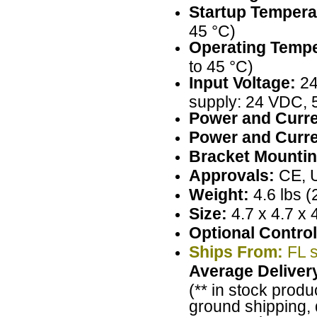
Startup Tempera
45 °C)
Operating Tempe
to 45 °C)
Input Voltage:
24
supply: 24 VDC, 
Power and Curre
Power and Curre
Bracket Mountin
Approvals:
CE, 
Weight:
4.6 lbs (
Size:
4.7 x 4.7 x 
Optional Control
Ships From:
FL s
Average Deliver
(** in stock produ
ground shipping, 