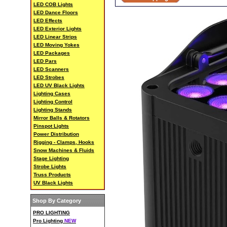
LED COB Lights
LED Dance Floors
LED Effects
LED Exterior Lights
LED Linear Strips
LED Moving Yokes
LED Packages
LED Pars
LED Scanners
LED Strobes
LED UV Black Lights
Lighting Cases
Lighting Control
Lighting Stands
Mirror Balls & Rotators
Pinspot Lights
Power Distribution
Rigging - Clamps, Hooks
Snow Machines & Fluids
Stage Lighting
Strobe Lights
Truss Products
UV Black Lights
Shop By Category
PRO LIGHTING
Pro Lighting
NEW