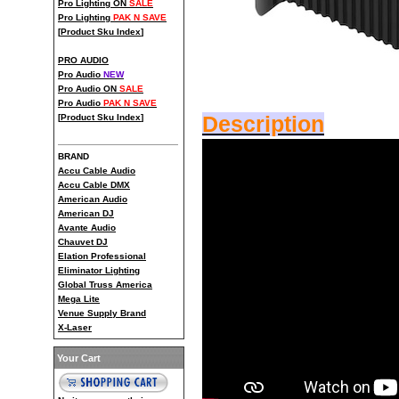
Pro Lighting ON
SALE
Pro Lighting
PAK N SAVE
[
Product Sku Index
]
PRO AUDIO
Pro Audio
NEW
Pro Audio ON
SALE
Pro Audio
PAK N SAVE
[
Product Sku Index
]
Description
BRAND
Accu Cable Audio
Accu Cable DMX
American Audio
American DJ
Avante Audio
Chauvet DJ
Elation Professional
Eliminator Lighting
Global Truss America
Mega Lite
Venue Supply Brand
X-Laser
Your Cart