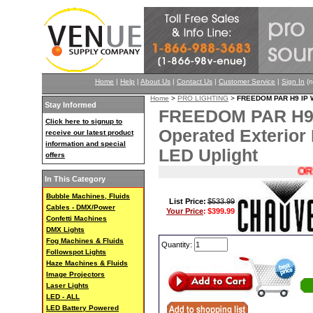
Home
|
Help
|
About Us
|
Contact Us
|
Customer Service
|
Sign In
(n
Home
>
PRO LIGHTING
>
FREEDOM PAR H9 IP Wi
Stay Informed
FREEDOM PAR H9 I
Click here to signup to
Operated Exterio
receive our latest product
information and special
LED Uplight
offers
ORIG $
In This Category
Bubble Machines, Fluids
List Price:
$533.99
Cables - DMX/Power
Your Price
:
$399.99
Confetti Machines
DMX Lights
Fog Machines & Fluids
Quantity:
Followspot Lights
Haze Machines & Fluids
Image Projectors
Laser Lights
LED - ALL
LED Battery Powered