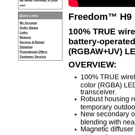
No items currently in your
cart
Freedom™ H9 
Quick Links
My Account
Order Status
100% TRUE wirele
Links
Returns
battery-operate
Service & Repair
Shipping
(RGBAW+UV)
LE
Promotional Offers
Customer Service
OVERVIEW:
100% TRUE wirele
color (RGBA) LED 
transceiver.
Robust housing re
temporary outdoor
New secondary opt
blending with near
Magnetic diffuser