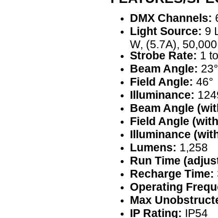
DMX Channels:
6
Light Source:
9 
W, (5.7A), 50,000
Strobe Rate:
1 t
Beam Angle:
23°
Field Angle:
46°
Illuminance:
1249
Beam Angle (with
Field Angle (with
Illuminance (with
Lumens:
1,258
Run Time (adjust
Recharge Time:
Operating Frequ
Max Unobstructe
IP Rating:
IP54