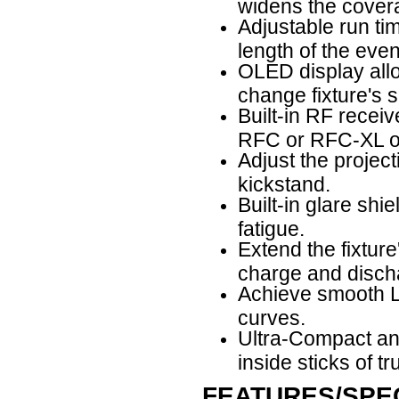
widens the cover
Adjustable run tim
length of the even
OLED display allow
change fixture's s
Built-in RF receiv
RFC or RFC-XL op
Adjust the projec
kickstand.
Built-in glare shi
fatigue.
Extend the fixture
charge and discha
Achieve smooth LE
curves.
Ultra-Compact and
inside sticks of tr
FEATURES/SPEC