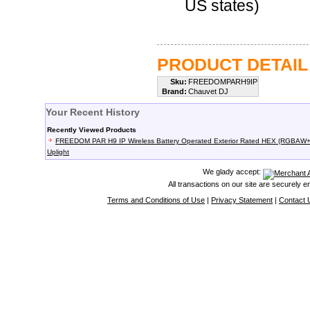
US states)
PRODUCT DETAIL
Sku:
FREEDOMPARH9IP
Brand:
Chauvet DJ
Your Recent History
Recently Viewed Products
FREEDOM PAR H9 IP Wireless Battery Operated Exterior Rated HEX (RGBAW
Uplight
We glady accept:
All transactions on our site are securely 
Terms and Conditions of Use
|
Privacy Statement
|
Contact 