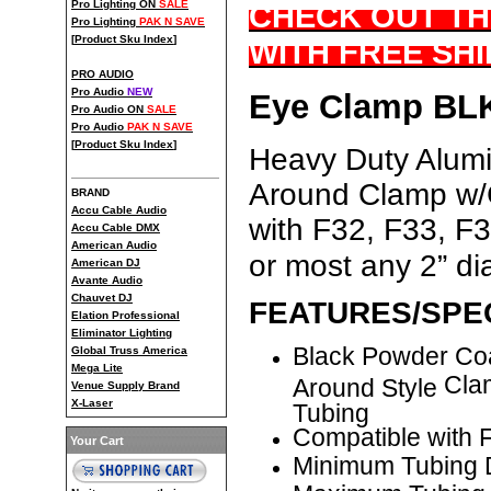
Pro Lighting ON
SALE
CHECK OUT TH
Pro Lighting
PAK N SAVE
[
Product Sku Index
]
WITH FREE SHI
PRO AUDIO
Pro Audio
NEW
Eye Clamp BLK
Pro Audio ON
SALE
Pro Audio
PAK N SAVE
[
Product Sku Index
]
Heavy Duty Alum
Around Clamp w/C
BRAND
Accu Cable Audio
with F32, F33, F
Accu Cable DMX
American Audio
or most any 2” di
American DJ
Avante Audio
Chauvet DJ
FEATURES/SPEC
Elation Professional
Eliminator Lighting
Black Powder Co
Global Truss America
Mega Lite
Cla
Around Style
Venue Supply Brand
X-Laser
Tubing
Compatible with
Your Cart
Minimum Tubing