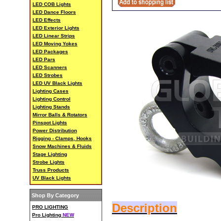
LED COB Lights
LED Dance Floors
LED Effects
LED Exterior Lights
LED Linear Strips
LED Moving Yokes
LED Packages
LED Pars
LED Scanners
LED Strobes
LED UV Black Lights
Lighting Cases
Lighting Control
Lighting Stands
Mirror Balls & Rotators
Pinspot Lights
Power Distribution
Rigging - Clamps, Hooks
Snow Machines & Fluids
Stage Lighting
Strobe Lights
Truss Products
UV Black Lights
Shop By Category
Description
PRO LIGHTING
Pro Lighting
NEW