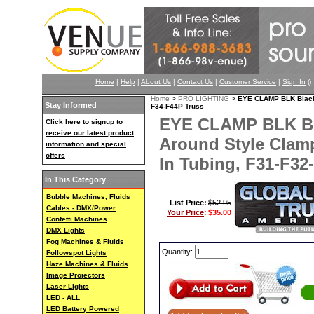
Home
|
Help
|
About Us
|
Contact Us
|
Customer Service
|
Sign In
(n
Home
>
PRO LIGHTING
>
EYE CLAMP BLK Black 
Stay Informed
F34-F44P Truss
EYE CLAMP BLK Bl
Click here to signup to
receive our latest product
Around Style Clam
information and special
offers
In Tubing, F31-F32
In This Category
Bubble Machines, Fluids
List Price:
$52.95
Cables - DMX/Power
Your Price
:
$35.00
Confetti Machines
DMX Lights
Fog Machines & Fluids
Quantity:
Followspot Lights
Haze Machines & Fluids
Image Projectors
Laser Lights
LED - ALL
LED Battery Powered