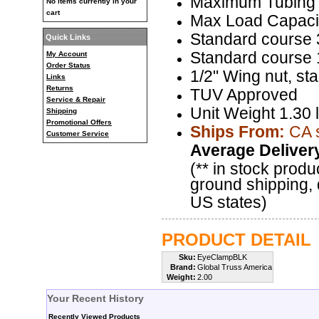
Maximum Tubing
No items currently in your
cart
Max Load Capacit
Standard course 3
Quick Links
Standard course 1
My Account
Order Status
1/2" Wing nut, st
Links
Returns
TUV Approved
Service & Repair
Unit Weight 1.30 
Shipping
Promotional Offers
Ships From:
CA 
Customer Service
Average Deliver
(** in stock produ
ground shipping, 
US states)
PRODUCT DETAIL
Sku:
EyeClampBLK
Brand:
Global Truss America
Weight:
2.00
Your Recent History
Recently Viewed Products