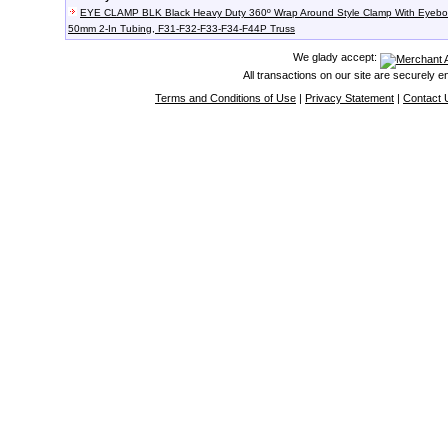
EYE CLAMP BLK Black Heavy Duty 360º Wrap Around Style Clamp With Eyebol
50mm 2-In Tubing, F31-F32-F33-F34-F44P Truss
We glady accept:
All transactions on our site are securely 
Terms and Conditions of Use
|
Privacy Statement
|
Contact 