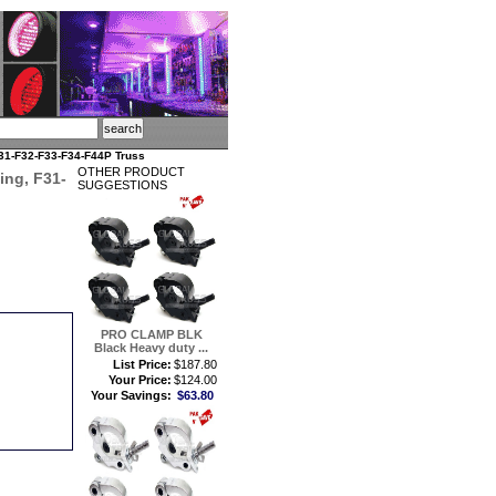
1-F32-F33-F34-F44P Truss
OTHER PRODUCT
ng, F31-
SUGGESTIONS
PRO CLAMP BLK
Black Heavy duty ...
List Price:
$187.80
Your Price:
$124.00
Your Savings:
$63.80