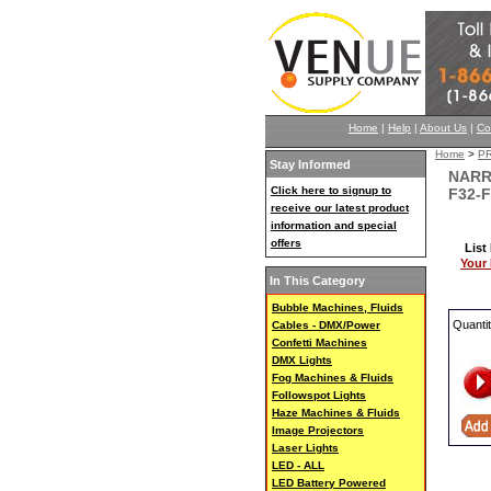
Home
|
Help
|
About Us
|
Co
Home
>
P
Stay Informed
NARR
Click here to signup to
F32-F
receive our latest product
information and special
offers
List
Your 
In This Category
Bubble Machines, Fluids
Quanti
Cables - DMX/Power
Confetti Machines
DMX Lights
Fog Machines & Fluids
Followspot Lights
Haze Machines & Fluids
Image Projectors
Laser Lights
LED - ALL
LED Battery Powered