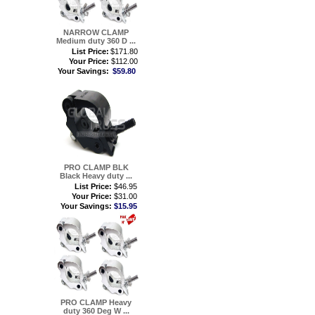
NARROW CLAMP
Medium duty 360 D ...
List Price:
$171.80
Your Price:
$112.00
Your Savings:
$59.80
PRO CLAMP BLK
Black Heavy duty ...
List Price:
$46.95
Your Price:
$31.00
Your Savings:
$15.95
PRO CLAMP Heavy
duty 360 Deg W ...