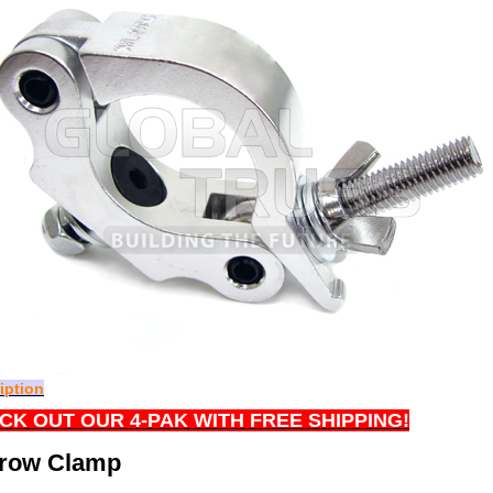
iption
CK OUT OUR 4-PAK WITH FREE SHIPPING!
row Clamp