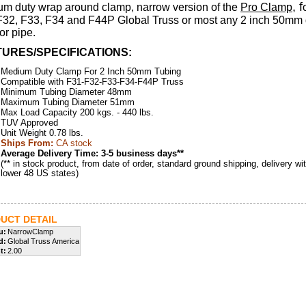
, f
m duty wrap around clamp, narrow version of the
Pro Clamp
F32, F33, F34 and F44P Global Truss or most any 2 inch 50mm
or pipe.
URES/SPECIFICATIONS:
Medium Duty Clamp For 2 Inch 50mm Tubing
Compatible with F31-F32-F33-F34-F44P Truss
Minimum Tubing Diameter 48mm
Maximum Tubing Diameter 51mm
Max Load Capacity 200 kgs. - 440 lbs.
TUV Approved
Unit Weight 0.78 lbs.
Ships From:
CA stock
Average Delivery Time: 3-5 business days**
(** in stock product, from date of order, standard ground shipping, delivery wit
lower 48 US states)
UCT DETAIL
u:
NarrowClamp
d:
Global Truss America
t:
2.00