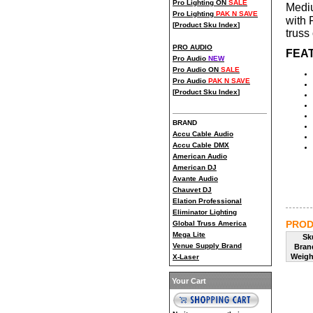
Pro Lighting ON
SALE
Mediu
Pro Lighting
PAK N SAVE
with 
[
Product Sku Index
]
truss 
PRO AUDIO
FEAT
Pro Audio
NEW
Pro Audio ON
SALE
Pro Audio
PAK N SAVE
[
Product Sku Index
]
BRAND
Accu Cable Audio
Accu Cable DMX
American Audio
American DJ
Avante Audio
Chauvet DJ
Elation Professional
Eliminator Lighting
PROD
Global Truss America
Mega Lite
Sk
Venue Supply Brand
Bran
Weigh
X-Laser
Your Cart