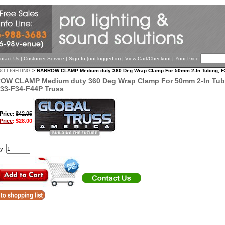
ntact Us
|
Customer Service
|
Sign In
(not logged in) |
View Cart/Checkout
|
Your Price
RO LIGHTING
>
NARROW CLAMP Medium duty 360 Deg Wrap Clamp For 50mm 2-In Tubing, F3
OW CLAMP Medium duty 360 Deg Wrap Clamp For 50mm 2-In Tubi
33-F34-F44P Truss
 Price:
$42.95
Price
:
$28.00
ty: