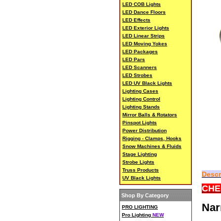
LED COB Lights
LED Dance Floors
LED Effects
LED Exterior Lights
LED Linear Strips
LED Moving Yokes
LED Packages
LED Pars
LED Scanners
LED Strobes
LED UV Black Lights
Lighting Cases
Lighting Control
Lighting Stands
Mirror Balls & Rotators
Pinspot Lights
Power Distribution
Rigging - Clamps, Hooks
Snow Machines & Fluids
Stage Lighting
Strobe Lights
Truss Products
Descr
UV Black Lights
CHE
Shop By Category
Nar
PRO LIGHTING
Pro Lighting
NEW