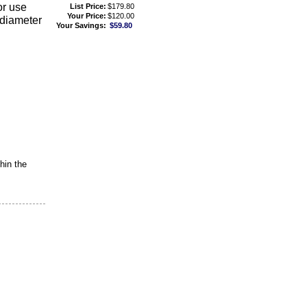
or use
List Price:
$179.80
Your Price:
$120.00
 diameter
Your Savings:
$59.80
hin the