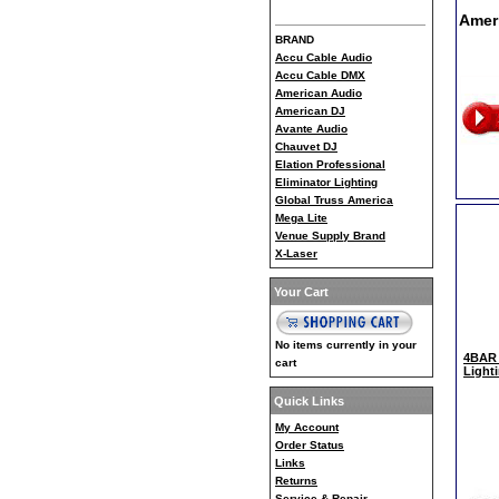
Amer
BRAND
Accu Cable Audio
Accu Cable DMX
American Audio
American DJ
Avante Audio
Chauvet DJ
Elation Professional
Eliminator Lighting
Global Truss America
Mega Lite
Venue Supply Brand
X-Laser
Your Cart
No items currently in your
4BAR 
cart
Light
Quick Links
My Account
Order Status
Links
Returns
Service & Repair