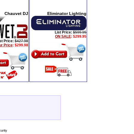
Chauvet DJ
Eliminator Lighting
List Price:
$599.95
ON SALE
: $299.95
st Price:
$427.98
ur Price
:
$299.98
urity