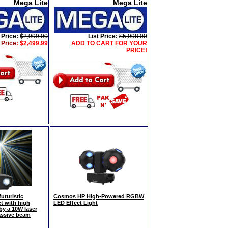
Mega Lite
Mega Lite
 Price:
$2,999.00
List Price:
$5,998.00
 Price
:
$2,499.99
ADD TO CART FOR YOUR
PRICE!
turistic
Cosmos HP High-Powered RGBW
t with high
LED Effect Light
y a 10W laser
ssive beam