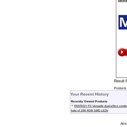
satur
Resul
Products 
Your Recent History
Recently Viewed Products
FANTASY FX Versatile dual-effect comb
halo of 288 RGB SMD LEDs
All 