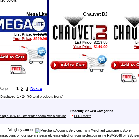
ated colors
Mega Lite
Chauvet DJ
List Price:
$719.00
Your Price
:
$599.99
List Price:
$213.99
Li
Your Price
:
$149.99
Yo
t Page:
1
2
3
Next »
Displayed: 1 - 24 (63 total products found)
Recently Viewed Categories
ining a 40W RGBW center beam with a circular
LED Effects
We glady accept:
transactions on our site are securely encrypted for your protection using RSA 2048 bit SSL sec