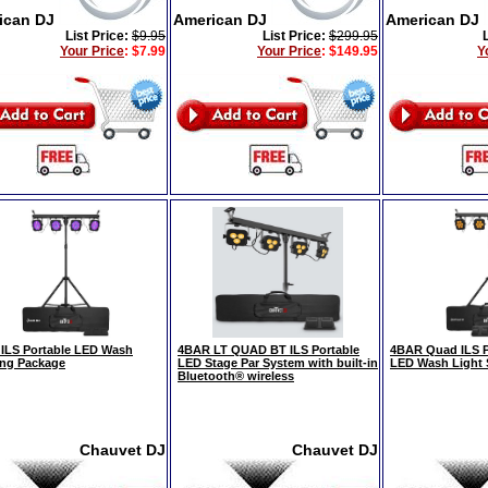
ican DJ
American DJ
American DJ
List Price:
$9.95
List Price:
$299.95
Your Price
:
$7.99
Your Price
:
$149.95
Y
ILS Portable LED Wash
4BAR LT QUAD BT ILS Portable
4BAR Quad ILS 
ing Package
LED Stage Par System with built-in
LED Wash Light
Bluetooth® wireless
Chauvet DJ
Chauvet DJ