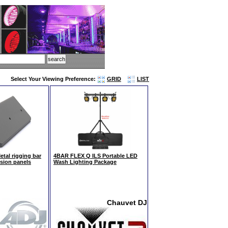
Select Your Viewing Preference:
GRID
LIST
tal rigging bar
4BAR FLEX Q ILS Portable LED
ision panels
Wash Lighting Package
Chauvet DJ