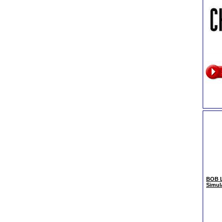
BOB L
Simul