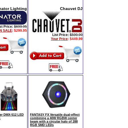
nator Lighting
Chauvet DJ
st Price:
$699.95
N SALE
: $299.95
List Price:
$599.99
Your Price
:
$449.99
er DMX-512 LED
FANTASY FX Versatile dual-effect
K
combining a 40W RGBW center
beam with a circular halo of 288
RGB SMD LEDs