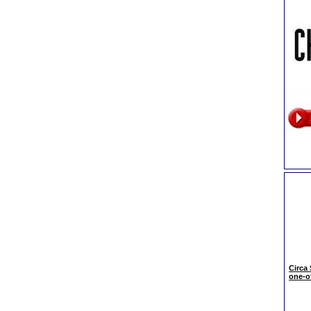
Circa
one-of