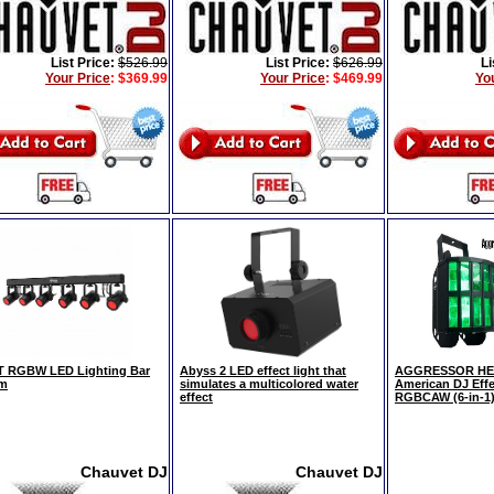
List Price:
$526.99
List Price:
$626.99
Li
Your Price
:
$369.99
Your Price
:
$469.99
Yo
 RGBW LED Lighting Bar
Abyss 2 LED effect light that
AGGRESSOR HEX
em
simulates a multicolored water
American DJ Eff
effect
RGBCAW (6-in-1
Chauvet DJ
Chauvet DJ