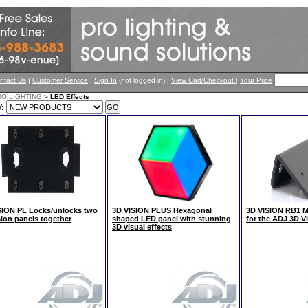
ntact Us
|
Customer Service
|
Sign In
(not logged in) |
View Cart/Checkout
|
Your Price
RO LIGHTING
>
LED Effects
:
SION PL Locks/unlocks two
3D VISION PLUS Hexagonal
3D VISION RB1 Me
sion panels together
shaped LED panel with stunning
for the ADJ 3D V
3D visual effects