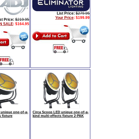
List Price:
$279.95
Your Price
:
$199.99
st Price:
$219.95
N SALE
: $164.95
 unique one-of-a-
Circa Scoop LED unique one-of-a-
 fixture
kind multi-effects fixture 2-PAK