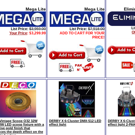
Mega Lite
Mega Lite
Elimi
Li
List Price:
$3,959.00
List Price:
$7,918.00
O
Your Price
:
$3,299.99
ADD TO CART FOR YOUR
PRICE!
Vintage Scoop Q32 32W
DERBY X 6-Cluster DMX-512 LED
DERBY X 6-Clust
 LED scoop fixture with a
effect light
effect light 2-PA
tive gold finish that
ces the depth effect on the