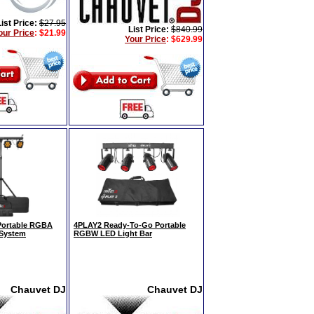
List Price:
$27.95
List Price:
$840.99
our Price
:
$21.99
Your Price
:
$629.99
Portable RGBA
4PLAY2 Ready-To-Go Portable
 System
RGBW LED Light Bar
Chauvet DJ
Chauvet DJ