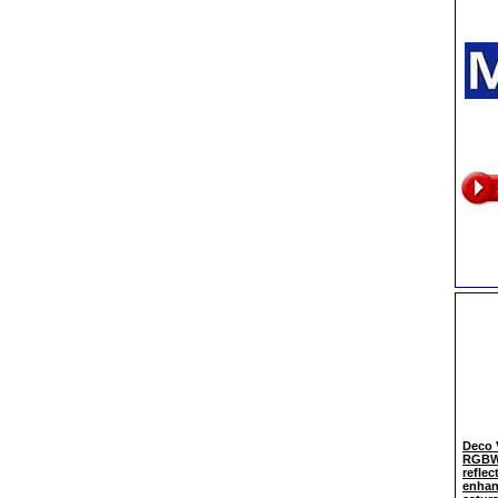
Deco 
RGBWW
reflec
enhan