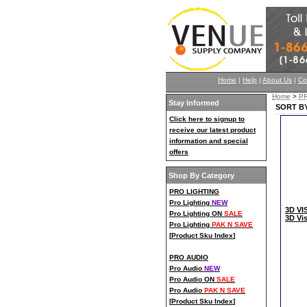
Home
|
Help
|
About Us
|
Co
Home
>
P
Stay Informed
SORT BY
Click here to signup to
receive our latest product
information and special
offers
Shop By Category
PRO LIGHTING
Pro Lighting
NEW
3D VI
Pro Lighting ON
SALE
3D Vi
Pro Lighting
PAK N SAVE
[
Product Sku Index
]
PRO AUDIO
Pro Audio
NEW
Pro Audio ON
SALE
Pro Audio
PAK N SAVE
[
Product Sku Index
]