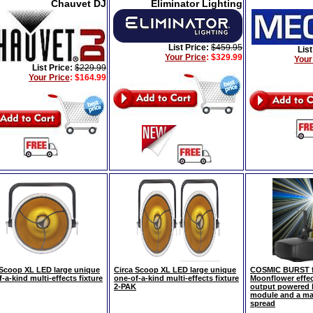
Chauvet DJ
Eliminator Lighting
List Price:
$459.95
List
Your Price
:
$329.99
Your
List Price:
$229.99
Your Price
:
$164.99
 Scoop XL LED large unique
Circa Scoop XL LED large unique
COSMIC BURST fu
-a-kind multi-effects fixture
one-of-a-kind multi-effects fixture
Moonflower effec
2-PAK
output powered b
module and a ma
spread