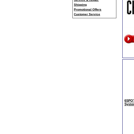
Shipping
Promotional Offers
Customer Service
6SPOT
Syst