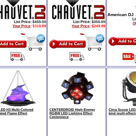
American DJ
Li
List Price:
$455.99
List Price:
$355.99
O
Your Price
:
$319.99
Your Price
:
$249.99
ED H3 Multi-Colored
CENTERDROID High-Energy
Circa Scoop LED
ated Flame Effect
RGBW LED Lighting Effect
kind multi-effects
Centerpiece