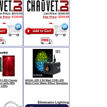
st Price:
$973.99
List Price:
$346.99
ur Price
:
$729.99
Your Price
:
$259.99
 LED Classic
AQUA LED 2 50 Watt COB LED
ect with HEX
Multi-Color Water Effect Simulator
) LEDs
Eliminator Lighting