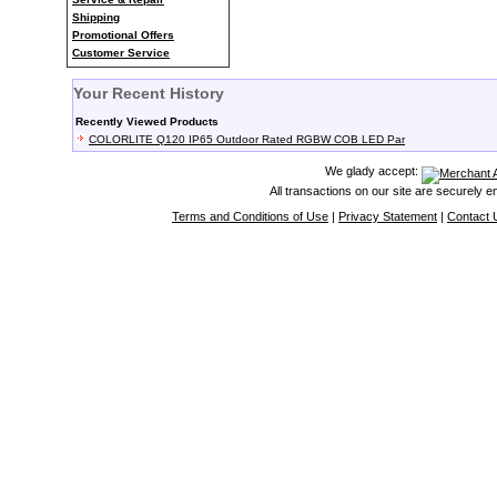
Shipping
Promotional Offers
Customer Service
Your Recent History
Recently Viewed Products
COLORLITE Q120 IP65 Outdoor Rated RGBW COB LED Par
We glady accept:
All transactions on our site are securely 
Terms and Conditions of Use
|
Privacy Statement
|
Contact 