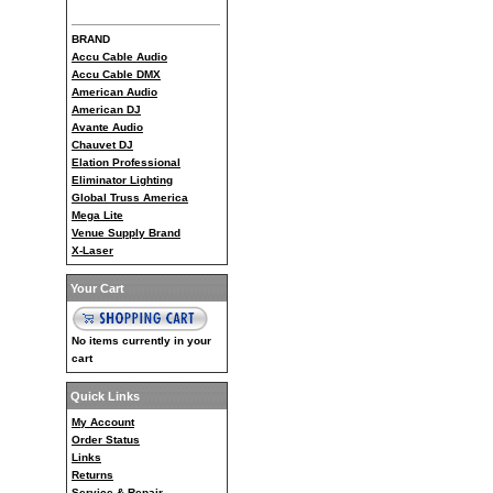
BRAND
Accu Cable Audio
Accu Cable DMX
American Audio
American DJ
Avante Audio
Chauvet DJ
Elation Professional
Eliminator Lighting
Global Truss America
Mega Lite
Venue Supply Brand
X-Laser
Your Cart
No items currently in your
cart
Quick Links
My Account
Order Status
Links
Returns
Service & Repair