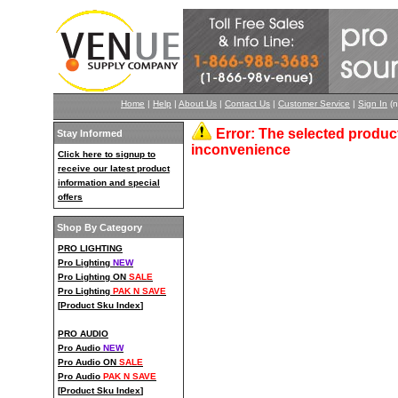
Home
|
Help
|
About Us
|
Contact Us
|
Customer Service
|
Sign In
(n
Error: The selected product
Stay Informed
inconvenience
Click here to signup to
receive our latest product
information and special
offers
Shop By Category
PRO LIGHTING
Pro Lighting
NEW
Pro Lighting ON
SALE
Pro Lighting
PAK N SAVE
[
Product Sku Index
]
PRO AUDIO
Pro Audio
NEW
Pro Audio ON
SALE
Pro Audio
PAK N SAVE
[
Product Sku Index
]